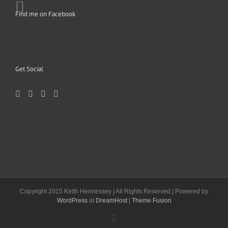
Find me on Facebook
Get Social
Copyright 2015 Keith Hennessey | All Rights Reserved | Powered by
WordPress
at
DreamHost
|
Theme Fusion
Facebook