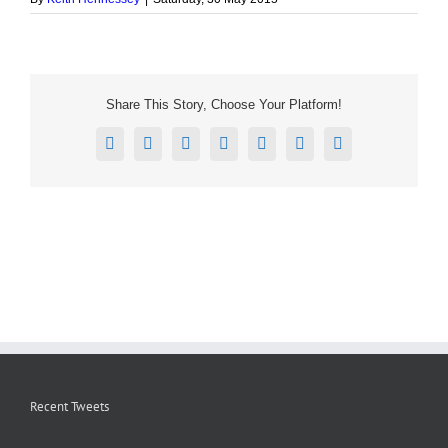
Share This Story, Choose Your Platform!
Facebook
X
Reddit
LinkedIn
Tumblr
Pinterest
Email
Recent Tweets