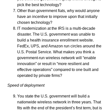
pick the best technology?
Other than government fiats, why would anyone
have an incentive to improve upon that initially
chosen technology?
IT modernization at the IRS is a multi-decade
disaster. The U.S. government was unable to
build a health insurance enrollment website.
FedEx, UPS, and Amazon run circles around the
U.S. Postal Service. What makes you think a
government-run wireless network will “enable
innovation” or result in “more resilient and
effective operations” compared to one built and
operated by private firms?
Speed of deployment
You state the U.S. government will build a
nationwide wireless network in three years. That
fits with the end of the president’s first term, but is