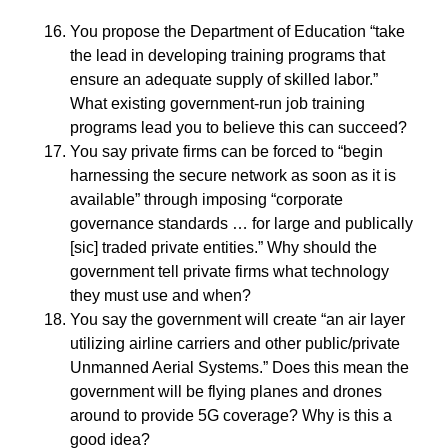
You propose the Department of Education “take
the lead in developing training programs that
ensure an adequate supply of skilled labor.”
What existing government-run job training
programs lead you to believe this can succeed?
You say private firms can be forced to “begin
harnessing the secure network as soon as it is
available” through imposing “corporate
governance standards … for large and publically
[sic] traded private entities.” Why should the
government tell private firms what technology
they must use and when?
You say the government will create “an air layer
utilizing airline carriers and other public/private
Unmanned Aerial Systems.” Does this mean the
government will be flying planes and drones
around to provide 5G coverage? Why is this a
good idea?