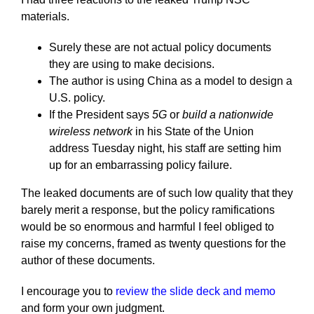
materials.
Surely these are not actual policy documents
they are using to make decisions.
The author is using China as a model to design a
U.S. policy.
If the President says
5G
or
build a nationwide
wireless network
in his State of the Union
address Tuesday night, his staff are setting him
up for an embarrassing policy failure.
The leaked documents are of such low quality that they
barely merit a response, but the policy ramifications
would be so enormous and harmful I feel obliged to
raise my concerns, framed as twenty questions for the
author of these documents.
I encourage you to
review the slide deck and memo
and form your own judgment.