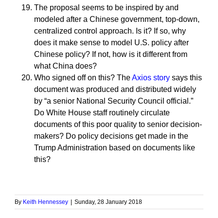
The proposal seems to be inspired by and
modeled after a Chinese government, top-down,
centralized control approach. Is it? If so, why
does it make sense to model U.S. policy after
Chinese policy? If not, how is it different from
what China does?
Who signed off on this? The
Axios story
says this
document was produced and distributed widely
by “a senior National Security Council official.”
Do White House staff routinely circulate
documents of this poor quality to senior decision-
makers? Do policy decisions get made in the
Trump Administration based on documents like
this?
By
Keith Hennessey
|
Sunday, 28 January 2018