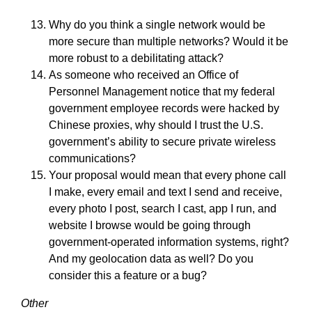
Why do you think a single network would be
more secure than multiple networks? Would it be
more robust to a debilitating attack?
As someone who received an Office of
Personnel Management notice that my federal
government employee records were hacked by
Chinese proxies, why should I trust the U.S.
government’s ability to secure private wireless
communications?
Your proposal would mean that every phone call
I make, every email and text I send and receive,
every photo I post, search I cast, app I run, and
website I browse would be going through
government-operated information systems, right?
And my geolocation data as well? Do you
consider this a feature or a bug?
Other