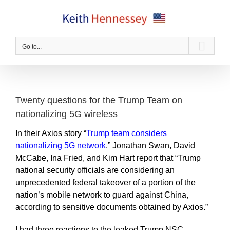
Skip
to
content
Go to...
Twenty questions for the Trump Team on
nationalizing 5G wireless
In their Axios story “
Trump team considers
nationalizing 5G network
,” Jonathan Swan, David
McCabe, Ina Fried, and Kim Hart report that “Trump
national security officials are considering an
unprecedented federal takeover of a portion of the
nation’s mobile network to guard against China,
according to sensitive documents obtained by Axios.”
I had three reactions to the leaked Trump NSC