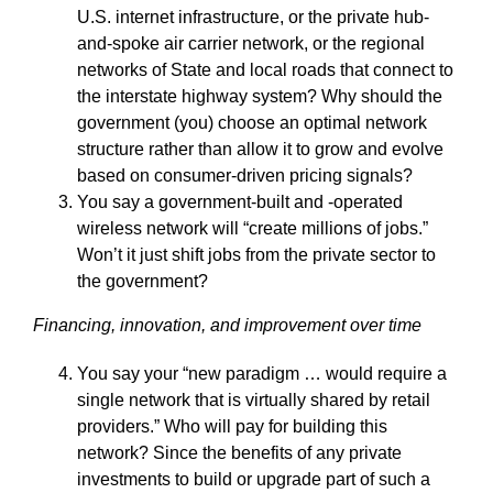
U.S. internet infrastructure, or the private hub-
and-spoke air carrier network, or the regional
networks of State and local roads that connect to
the interstate highway system? Why should the
government (you) choose an optimal network
structure rather than allow it to grow and evolve
based on consumer-driven pricing signals?
You say a government-built and -operated
wireless network will “create millions of jobs.”
Won’t it just shift jobs from the private sector to
the government?
Financing, innovation, and improvement over time
You say your “new paradigm … would require a
single network that is virtually shared by retail
providers.” Who will pay for building this
network? Since the benefits of any private
investments to build or upgrade part of such a