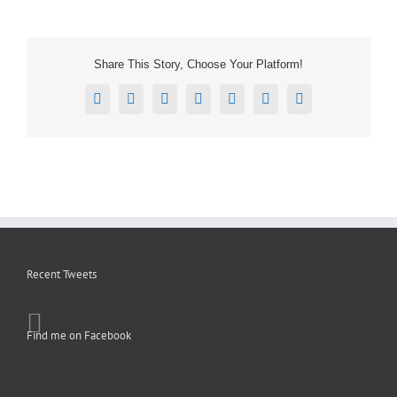
Share This Story, Choose Your Platform!
Facebook
X
Reddit
LinkedIn
Tumblr
Pinterest
Email
Recent Tweets
Find me on Facebook