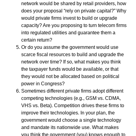
network would be shared by retail providers, how
does your proposal “rely on private capital?” Why
would private firms invest to build or upgrade
capacity? Are you proposing to turn telecom firms
into regulated utilities and guarantee them a
certain return?
Or do you assume the government would use
scarce fiscal resources to build and upgrade the
network over time? If so, what makes you think
the taxpayer funds would be available, or that
they would not be allocated based on political
power in Congress?
Sometimes different private firms adopt different
competing technologies (e.g., GSM vs. CDMA,
VHS vs. Beta). Competition drives these firms to
improve their technologies. In your plan, the
government would choose a single technology
and mandate its nationwide use. What makes
you think the government (you) knows enough to