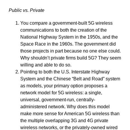
Public vs. Private
You compare a government-built 5G wireless
communications to both the creation of the
National Highway System in the 1950s, and the
Space Race in the 1960s. The government did
those projects in part because no one else could.
Why shouldn’t private firms build 5G? They seem
willing and able to do so.
Pointing to both the U.S. Interstate Highway
System and the Chinese “Belt and Road” system
as models, your primary option proposes a
network model for 5G wireless: a single,
universal, government-run, centrally-
administered network. Why does this model
make more sense for American 5G wireless than
the multiple overlapping 3G and 4G private
wireless networks, or the privately-owned wired