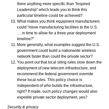
there anything more specific than “Inspired
Leadership” which leads you to think this
particular timeline could be achieved?
What makes you think equipment manufacturers
could “move manufacturing facilities to the U.S.
… in time to allow for a three year deployment
timeline?”
More generally, what examples suggest the U.S.
government could build a nationwide wireless
network faster than could the private sector?
You point out that local siting rules slow down the
deployment of new telecom infrastructure, and
recommend the federal government override
these local rules. This policy choice is
independent of who builds the infrastructure,
right? If made, such policy changes would also
expedite private sector deployment, yes?
Security & privacy