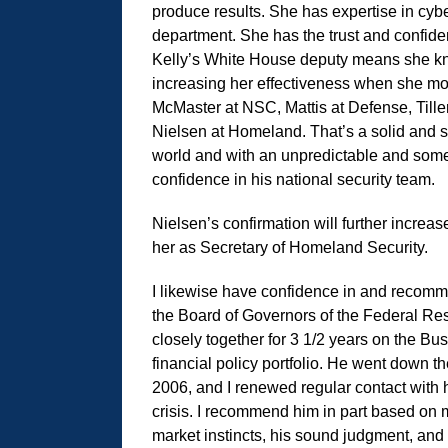
produce results. She has expertise in cyber
department. She has the trust and confiden
Kelly’s White House deputy means she kno
increasing her effectiveness when she mo
McMaster at NSC, Mattis at Defense, Tille
Nielsen at Homeland. That’s a solid and s
world and with an unpredictable and some
confidence in his national security team.
Nielsen’s confirmation will further increas
her as Secretary of Homeland Security.
I likewise have confidence in and recom
the Board of Governors of the Federal Re
closely together for 3 1/2 years on the B
financial policy portfolio. He went down 
2006, and I renewed regular contact with 
crisis. I recommend him in part based on 
market instincts, his sound judgment, and