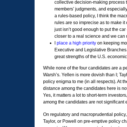
collective decision-making process 
members’ judgments, and especially 
a rules-based policy, I think the mac
rules are so imprecise as to make it
just isn’t good enough to put the c
closer to a real science and we can r
I
place a high priority
on keeping mon
Executive and Legislative Branches.
great strengths of the U.S. economi
While none of the four candidates are a pe
Warsh’s. Yellen is more dovish than I; Tayl
policy enigma to me (in all respects). At t
distance among the candidates here is not
Yes, it matters a lot to short-term investor
among the candidates are not significan
On regulatory and macroprudential policy, 
Taylor, or Powell on pre-emptive policy ch