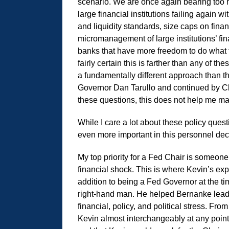
scenario. We are once again bearing too mu
large financial institutions failing again wi
and liquidity standards, size caps on financ
micromanagement of large institutions’ fin
banks that have more freedom to do what t
fairly certain this is farther than any of 
a fundamentally different approach than 
Governor Dan Tarullo and continued by Cha
these questions, this does not help me m
While I care a lot about these policy ques
even more important in this personnel de
My top priority for a Fed Chair is someon
financial shock. This is where Kevin’s exp
addition to being a Fed Governor at the t
right-hand man. He helped Bernanke lead
financial, policy, and political stress. F
Kevin almost interchangeably at any point