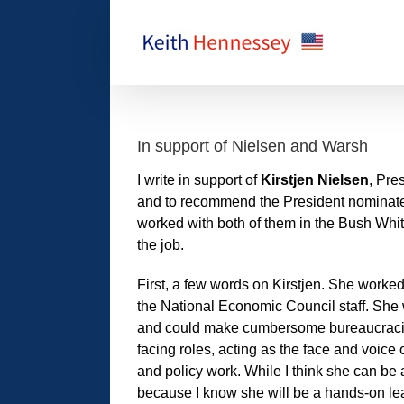
Skip
to
content
In support of Nielsen and Warsh
I write in support of
Kirstjen Nielsen
, Pre
and to recommend the President nomina
worked with both of them in the Bush Whit
the job.
First, a few words on Kirstjen. She worke
the National Economic Council staff. She w
and could make cumbersome bureaucracie
facing roles, acting as the face and voic
and policy work. While I think she can be 
because I know she will be a hands-on lea