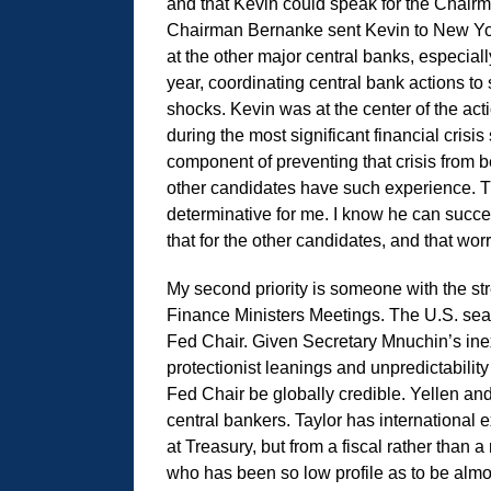
and that Kevin could speak for the Chai
Chairman Bernanke sent Kevin to New York
at the other major central banks, especiall
year, coordinating central bank actions to 
shocks. Kevin was at the center of the act
during the most significant financial cris
component of preventing that crisis from b
other candidates have such experience. Th
determinative for me. I know he can succe
that for the other candidates, and that worr
My second priority is someone with the stre
Finance Ministers Meetings. The U.S. seat
Fed Chair. Given Secretary Mnuchin’s inex
protectionist leanings and unpredictability
Fed Chair be globally credible. Yellen and
central bankers. Taylor has international 
at Treasury, but from a fiscal rather than 
who has been so low profile as to be almost