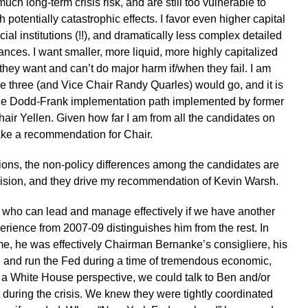
ch long-term crisis risk, and are still too vulnerable to
th potentially catastrophic effects. I favor even higher capital
ial institutions (!!), and dramatically less complex detailed
ances. I want smaller, more liquid, more highly capitalized
hey want and can’t do major harm if/when they fail. I am
these three (and Vice Chair Randy Quarles) would go, and it is
the Dodd-Frank implementation path implemented by former
ir Yellen. Given how far I am from all the candidates on
ake a recommendation for Chair.
tions, the non-policy differences among the candidates are
cision, and they drive my recommendation of Kevin Warsh.
e who can lead and manage effectively if we have another
erience from 2007-09 distinguishes him from the rest. In
ime, he was effectively Chairman Bernanke’s consigliere, his
 and run the Fed during a time of tremendous economic,
rom a White House perspective, we could talk to Ben and/or
 during the crisis. We knew they were tightly coordinated