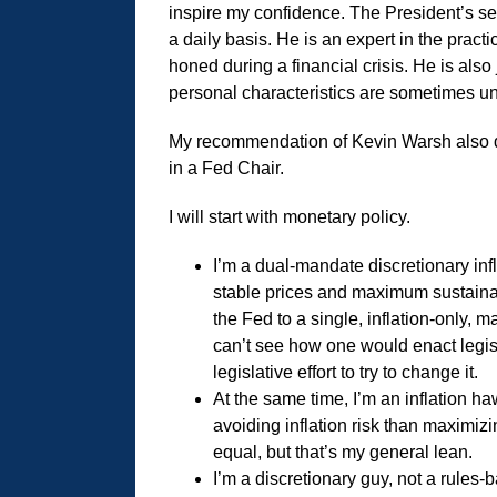
inspire my confidence. The President’s se
a daily basis. He is an expert in the prac
honed during a financial crisis. He is also
personal characteristics are sometimes 
My recommendation of Kevin Warsh also d
in a Fed Chair.
I will start with monetary policy.
I’m a dual-mandate discretionary inf
stable prices and maximum sustainab
the Fed to a single, inflation-only, m
can’t see how one would enact legisl
legislative effort to try to change it.
At the same time, I’m an inflation h
avoiding inflation risk than maximiz
equal, but that’s my general lean.
I’m a discretionary guy, not a rules-