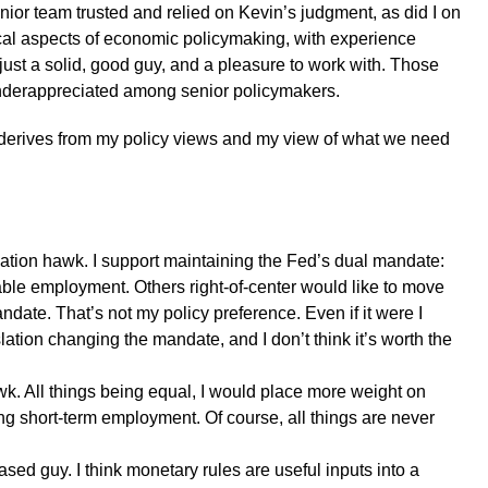
nior team trusted and relied on Kevin’s judgment, as did I on
tical aspects of economic policymaking, with experience
 just a solid, good guy, and a pleasure to work with. Those
underappreciated among senior policymakers.
erives from my policy views and my view of what we need
lation hawk. I support maintaining the Fed’s dual mandate:
le employment. Others right-of-center would like to move
andate. That’s not my policy preference. Even if it were I
ation changing the mandate, and I don’t think it’s worth the
awk. All things being equal, I would place more weight on
ing short-term employment. Of course, all things are never
based guy. I think monetary rules are useful inputs into a