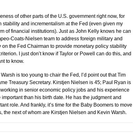
iveness of other parts of the U.S. government right now, for
 on stability and incrementalism at the Fed (even given my
m of financial institutions). Just as John Kelly knows he can
mpeo-Coats-Nielsen team to address foreign military and
ly on the Fed Chairman to provide monetary policy stability
iterion. I just don’t know if Taylor or Powell can do this, and
nt to know.
arsh is too young to chair the Fed, I’d point out that Tim
 Treasury Secretary. Kirstjen Nielsen is 45; Paul Ryan is
 working in senior economic policy jobs and his experience
ore important than his birth date. He has the judgment and
tant role. And frankly, it’s time for the Baby Boomers to move
rs, the next of whom are Kirstjen Nielsen and Kevin Warsh.