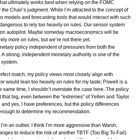
that ultimately works best when relying on the FOMC
the Chair’s judgment. While I’m attracted to the concept of
ro models and forecasting tools that would interact with such
 dangerous to rely too heavily on rules. Our sensor system
ar on autopilot. Maybe someday macroeconomics will be
ely more on rules, but we’re not there yet.
etary policy independent of pressures from both the
 A strong, independent monetary authority is one of the
c system.
rfect match, my policy views most closely align with
or would lean too heavily on rules for my taste; Powell is a
he same time, I shouldn’t overstate the case here. The policy
 that big, even between the “extremes” of Yellen and Taylor.
s, and yes, I have preferences, but the policy differences
t enough to determine my recommendation.
I’m an outlier. I think I’m more aggressive than Warsh,
anges to reduce the risk of another TBTF (Too Big To Fail)