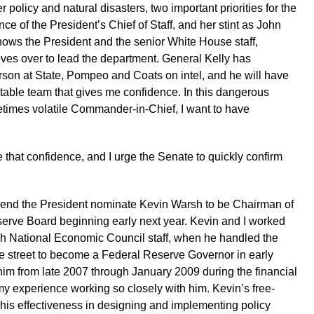
 policy and natural disasters, two important priorities for the
ce of the President’s Chief of Staff, and her stint as John
ws the President and the senior White House staff,
ves over to lead the department. General Kelly has
rson at State, Pompeo and Coats on intel, and he will have
table team that gives me confidence. In this dangerous
times volatile Commander-in-Chief, I want to have
e that confidence, and I urge the Senate to quickly confirm
mend the President nominate Kevin Warsh to be Chairman of
serve Board beginning early next year. Kevin and I worked
ush National Economic Council staff, when he handled the
the street to become a Federal Reserve Governor in early
him from late 2007 through January 2009 during the financial
my experience working so closely with him. Kevin’s free-
 his effectiveness in designing and implementing policy