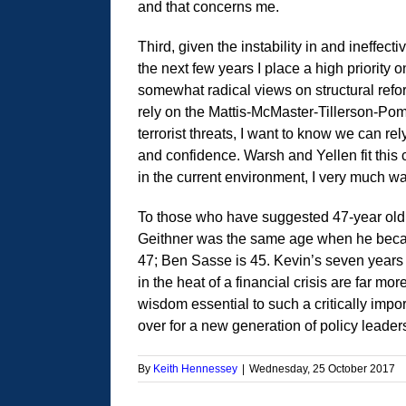
and that concerns me.
Third, given the instability in and ineffect
the next few years I place a high priority
somewhat radical views on structural refor
rely on the Mattis-McMaster-Tillerson-Po
terrorist threats, I want to know we can re
and confidence. Warsh and Yellen fit this cr
in the current environment, I very much wa
To those who have suggested 47-year old W
Geithner was the same age when he became
47; Ben Sasse is 45. Kevin’s seven years
in the heat of a financial crisis are far m
wisdom essential to such a critically impor
over for a new generation of policy leade
By
Keith Hennessey
|
Wednesday, 25 October 2017