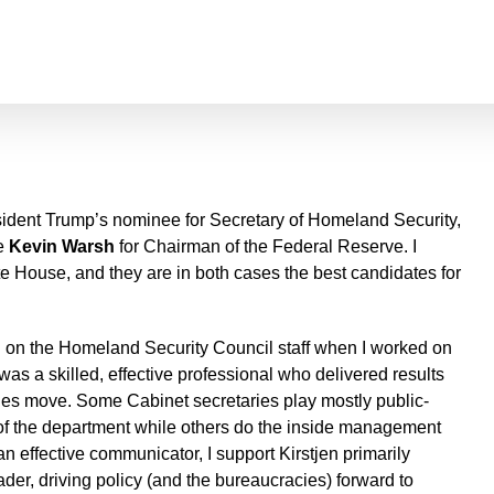
sident Trump’s nominee for Secretary of Homeland Security,
te
Kevin Warsh
for Chairman of the Federal Reserve. I
e House, and they are in both cases the best candidates for
d on the Homeland Security Council staff when I worked on
as a skilled, effective professional who delivered results
s move. Some Cabinet secretaries play mostly public-
e of the department while others do the inside management
an effective communicator, I support Kirstjen primarily
der, driving policy (and the bureaucracies) forward to