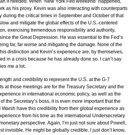
rman if needed. When “New York Fed weekend” happened,
 as his proxy. Kevin was also interacting with counterparts
y during the critical times in September and October of that
slow and mitigate the global effects of the U.S.-centered
ion, exercising tremendous responsibility and authority,
is since the Great Depression. He was essential to the Fed’s
eing far, far worse and mitigating the damage. None of the
is distinction and Kevin’s experience are, by themselves,
ed in a crisis because he has already done so. I can’t say
ies me a lot.
ngth and credibility to represent the U.S. at the G-7
s at those meetings are for the Treasury Secretary and the
perience in international economic policy, as well as the
 of the Secretary’s boss, it is even more important that the
 Warsh have this credibility from their global experience as
experience from his time as the international Undersecretary
a monetary perspective. Again, I’m just not sure about Powell,
 invisible. He might be globally credible. I just don’t know,