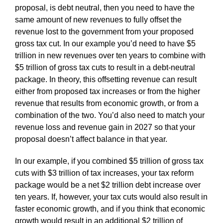
proposal, is debt neutral, then you need to have the
same amount of new revenues to fully offset the
revenue lost to the government from your proposed
gross tax cut. In our example you’d need to have $5
trillion in new revenues over ten years to combine with
$5 trillion of gross tax cuts to result in a debt-neutral
package. In theory, this offsetting revenue can result
either from proposed tax increases or from the higher
revenue that results from economic growth, or from a
combination of the two. You’d also need to match your
revenue loss and revenue gain in 2027 so that your
proposal doesn’t affect balance in that year.
In our example, if you combined $5 trillion of gross tax
cuts with $3 trillion of tax increases, your tax reform
package would be a net $2 trillion debt increase over
ten years. If, however, your tax cuts would also result in
faster economic growth, and if you think that economic
growth would result in an additional $2 trillion of