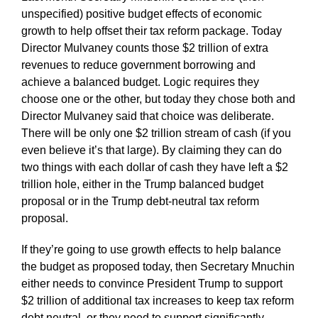
unspecified) positive budget effects of economic
growth to help offset their tax reform package. Today
Director Mulvaney counts those $2 trillion of extra
revenues to reduce government borrowing and
achieve a balanced budget. Logic requires they
choose one or the other, but today they chose both and
Director Mulvaney said that choice was deliberate.
There will be only one $2 trillion stream of cash (if you
even believe it’s that large). By claiming they can do
two things with each dollar of cash they have left a $2
trillion hole, either in the Trump balanced budget
proposal or in the Trump debt-neutral tax reform
proposal.
If they’re going to use growth effects to help balance
the budget as proposed today, then Secretary Mnuchin
either needs to convince President Trump to support
$2 trillion of additional tax increases to keep tax reform
debt neutral, or they need to support significantly