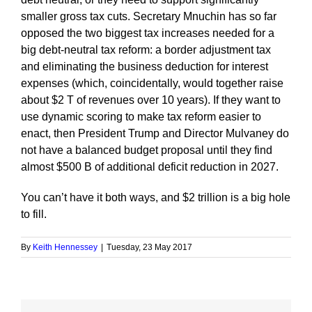
smaller gross tax cuts. Secretary Mnuchin has so far
opposed the two biggest tax increases needed for a
big debt-neutral tax reform: a border adjustment tax
and eliminating the business deduction for interest
expenses (which, coincidentally, would together raise
about $2 T of revenues over 10 years). If they want to
use dynamic scoring to make tax reform easier to
enact, then President Trump and Director Mulvaney do
not have a balanced budget proposal until they find
almost $500 B of additional deficit reduction in 2027.
You can’t have it both ways, and $2 trillion is a big hole
to fill.
By
Keith Hennessey
|
Tuesday, 23 May 2017