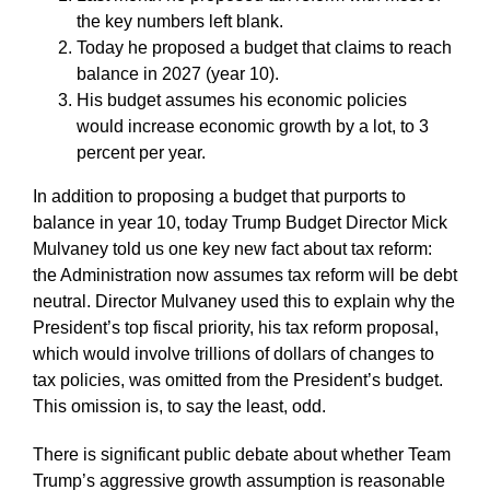
the key numbers left blank.
Today he proposed a budget that claims to reach
balance in 2027 (year 10).
His budget assumes his economic policies
would increase economic growth by a lot, to 3
percent per year.
In addition to proposing a budget that purports to
balance in year 10, today Trump Budget Director Mick
Mulvaney told us one key new fact about tax reform:
the Administration now assumes tax reform will be debt
neutral. Director Mulvaney used this to explain why the
President’s top fiscal priority, his tax reform proposal,
which would involve trillions of dollars of changes to
tax policies, was omitted from the President’s budget.
This omission is, to say the least, odd.
There is significant public debate about whether Team
Trump’s aggressive growth assumption is reasonable