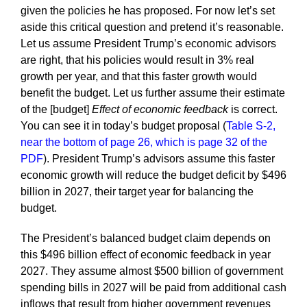
given the policies he has proposed. For now let’s set
aside this critical question and pretend it’s reasonable.
Let us assume President Trump’s economic advisors
are right, that his policies would result in 3% real
growth per year, and that this faster growth would
benefit the budget. Let us further assume their estimate
of the [budget]
Effect of economic feedback
is correct.
You can see it in today’s budget proposal (
Table S-2,
near the bottom of page 26, which is page 32 of the
PDF
). President Trump’s advisors assume this faster
economic growth will reduce the budget deficit by $496
billion in 2027, their target year for balancing the
budget.
The President’s balanced budget claim depends on
this $496 billion effect of economic feedback in year
2027. They assume almost $500 billion of government
spending bills in 2027 will be paid from additional cash
inflows that result from higher government revenues