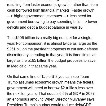
resulting from faster economic growth, rather than from
cash borrowed from financial markets. Faster growth
—> higher government revenues —> less need for
government borrowing to pay spending bills —> lower
deficits and debt & budget balance in year 10.
This $496 billion is a really big number for a single
year. For comparison, it is almost twice as large as the
$251 billion the president proposes to cut non-defense
discretionary spending in that year. It is three times as
large as the $165 billion the budget proposes to save
in Medicaid in that same year.
On that same line of Table S-2 you can see Team
Trump assumes economic growth means the federal
government will need to borrow $2
trillion
less over
the next ten years. That equals 6.6% of GDP in 2027,
an enormous amount. When Director Mulvaney says
President Trump’s budget would reduce debt/GDP