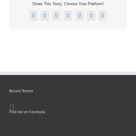
Share This Story, Choose Your Platform!
Facebook
X
Reddit
LinkedIn
Tumblr
Pinterest
Email
Recent Tweets
Find me on Facebook