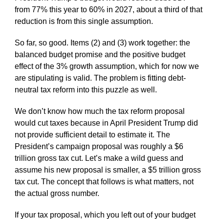
from 77% this year to 60% in 2027, about a third of that
reduction is from this single assumption.
So far, so good. Items (2) and (3) work together: the
balanced budget promise and the positive budget
effect of the 3% growth assumption, which for now we
are stipulating is valid. The problem is fitting debt-
neutral tax reform into this puzzle as well.
We don’t know how much the tax reform proposal
would cut taxes because in April President Trump did
not provide sufficient detail to estimate it. The
President’s campaign proposal was roughly a $6
trillion gross tax cut. Let’s make a wild guess and
assume his new proposal is smaller, a $5 trillion gross
tax cut. The concept that follows is what matters, not
the actual gross number.
If your tax proposal, which you left out of your budget