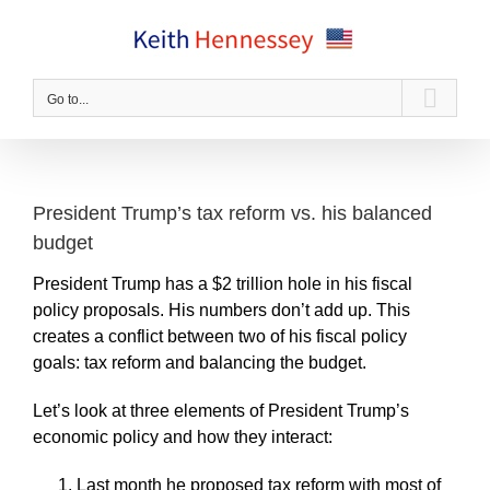
Skip
to
content
Go to...
President Trump’s tax reform vs. his balanced
budget
President Trump has a $2 trillion hole in his fiscal
policy proposals. His numbers don’t add up. This
creates a conflict between two of his fiscal policy
goals: tax reform and balancing the budget.
Let’s look at three elements of President Trump’s
economic policy and how they interact:
Last month he proposed tax reform with most of