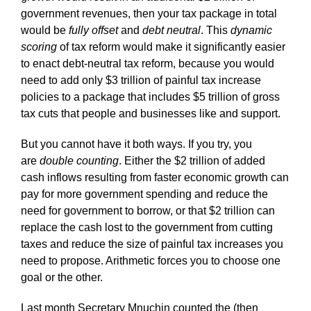
government revenues, then your tax package in total
would be
fully offset
and
debt neutral
. This
dynamic
scoring
of tax reform would make it significantly easier
to enact debt-neutral tax reform, because you would
need to add only $3 trillion of painful tax increase
policies to a package that includes $5 trillion of gross
tax cuts that people and businesses like and support.
But you cannot have it both ways. If you try, you
are
double counting
. Either the $2 trillion of added
cash inflows resulting from faster economic growth can
pay for more government spending and reduce the
need for government to borrow, or that $2 trillion can
replace the cash lost to the government from cutting
taxes and reduce the size of painful tax increases you
need to propose. Arithmetic forces you to choose one
goal or the other.
Last month Secretary Mnuchin counted the (then