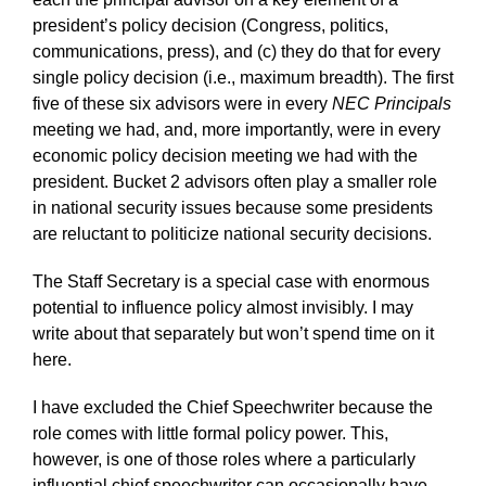
president’s policy decision (Congress, politics,
communications, press), and (c) they do that for every
single policy decision (i.e., maximum breadth). The first
five of these six advisors were in every
NEC Principals
meeting we had, and, more importantly, were in every
economic policy decision meeting we had with the
president. Bucket 2 advisors often play a smaller role
in national security issues because some presidents
are reluctant to politicize national security decisions.
The Staff Secretary is a special case with enormous
potential to influence policy almost invisibly. I may
write about that separately but won’t spend time on it
here.
I have excluded the Chief Speechwriter because the
role comes with little formal policy power. This,
however, is one of those roles where a particularly
influential chief speechwriter can occasionally have