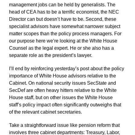
management jobs can be held by generalists. The
head of CEA has to be a terrific economist, the NEC
Director can but doesn’t have to be. Second, these
specialist advisors have somewhat narrower subject
matter scopes than the policy process managers. For
our purpose here we’re looking at the White House
Counsel as the legal expert. He or she also has a
separate role as the president’s lawyer.
I’ll end by reinforcing yesterday’s post about the policy
importance of White House advisors relative to the
Cabinet. On national security issues SecState and
SecDef are often heavy hitters relative to the White
House staff, but on other issues the White House
staff’s policy impact often significantly outweighs that
of the relevant cabinet secretaries.
Take a straightforward issue like pension reform that
involves three cabinet departments: Treasury, Labor,