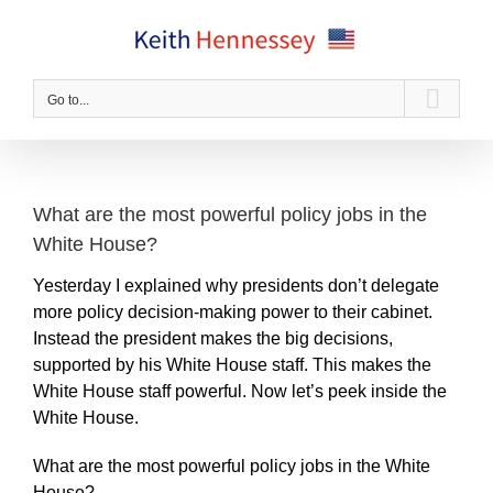
Skip
to
content
Go to...
What are the most powerful policy jobs in the
White House?
Yesterday I explained why presidents don’t delegate
more policy decision-making power to their cabinet.
Instead the president makes the big decisions,
supported by his White House staff. This makes the
White House staff powerful. Now let’s peek inside the
White House.
What are the most powerful policy jobs in the White
House?