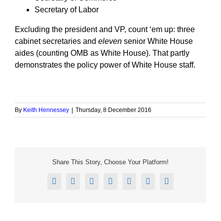
Secretary of Labor
Excluding the president and VP, count ‘em up: three
cabinet secretaries and
eleven
senior White House
aides (counting OMB as White House). That partly
demonstrates the policy power of White House staff.
By
Keith Hennessey
|
Thursday, 8 December 2016
Share This Story, Choose Your Platform!
Facebook
X
Reddit
LinkedIn
Tumblr
Pinterest
Email