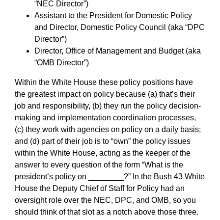
“NEC Director”)
Assistant to the President for Domestic Policy
and Director, Domestic Policy Council (aka “DPC
Director”)
Director, Office of Management and Budget (aka
“OMB Director”)
Within the White House these policy positions have
the greatest impact on policy because (a) that’s their
job and responsibility, (b) they run the policy decision-
making and implementation coordination processes,
(c) they work with agencies on policy on a daily basis;
and (d) part of their job is to “own” the policy issues
within the White House, acting as the keeper of the
answer to every question of the form “What is the
president’s policy on ________?” In the Bush 43 White
House the Deputy Chief of Staff for Policy had an
oversight role over the NEC, DPC, and OMB, so you
should think of that slot as a notch above those three.