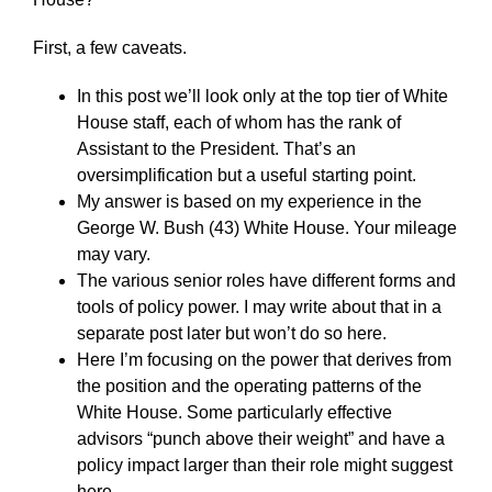
First, a few caveats.
In this post we’ll look only at the top tier of White
House staff, each of whom has the rank of
Assistant to the President. That’s an
oversimplification but a useful starting point.
My answer is based on my experience in the
George W. Bush (43) White House. Your mileage
may vary.
The various senior roles have different forms and
tools of policy power. I may write about that in a
separate post later but won’t do so here.
Here I’m focusing on the power that derives from
the position and the operating patterns of the
White House. Some particularly effective
advisors “punch above their weight” and have a
policy impact larger than their role might suggest
here.