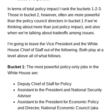
In terms of total policy impact I rank the buckets 1-2-3.
Those in bucket 2, however, often are more powerful
than the policy council directors in bucket 1 if we’re
thinking about more than just policy impact, and also
when we’re talking about tradeoffs among issues.
I’m going to leave the Vice President and the White
House Chief of Staff out of the following. Both play at a
level above all of what follows.
Bucket 1:
The most powerful policy-only jobs in the
White House are:
Deputy Chief of Staff for Policy
Assistant to the President and National Security
Advisor
Assistant to the President for Economic Policy
and Director, National Economic Council (aka