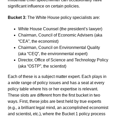
significant influence on certain policies.
Bucket 3:
The White House policy specialists are:
White House Counsel (the president’s lawyer)
Chairman, Council of Economic Advisers (aka
“CEA”, the economist)
Chairman, Council on Environmental Quality
(aka “CEQ”, the environmental expert)
Director, Office of Science and Technology Policy
(aka “OSTP”, the scientist)
Each of these is a subject matter expert. Each plays in
a wide range of policy issues and has a seat at every
policy table where his or her expertise is relevant.
These slots are different from the first bucket in two
ways. First, these jobs are best held by true experts
(e.g., a brilliant legal mind, an accomplished economist
and scientist, etc.), where the Bucket 1 policy process