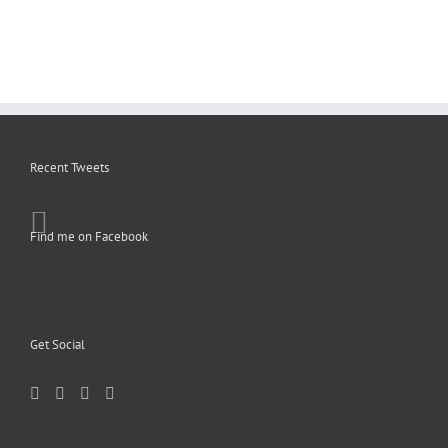
Recent Tweets
Find me on Facebook
Get Social