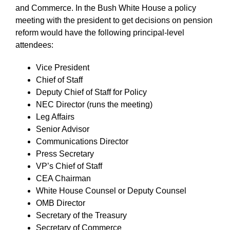
and Commerce. In the Bush White House a policy
meeting with the president to get decisions on pension
reform would have the following principal-level
attendees:
Vice President
Chief of Staff
Deputy Chief of Staff for Policy
NEC Director (runs the meeting)
Leg Affairs
Senior Advisor
Communications Director
Press Secretary
VP’s Chief of Staff
CEA Chairman
White House Counsel or Deputy Counsel
OMB Director
Secretary of the Treasury
Secretary of Commerce