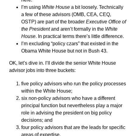
I’m using
White House
a bit loosely. Technically
a few of these advisors (OMB, CEA, CEQ,
OSTP) are part of the broader
Executive Office of
the President
and aren’t formally in the
White
House
. In practical terms there’s little difference.
I’m excluding “policy czars” that existed in the
Obama White House but not in Bush 43.
OK, let’s dive in. I’ll divide the senior White House
advisor jobs into three buckets:
five policy advisors who run the policy processes
within the White House;
six non-policy advisors who have a different
principal function but nevertheless play a major
role in advising the president on big policy
decisions; and
four policy advisors that are the leads for specific
areas of expertise.