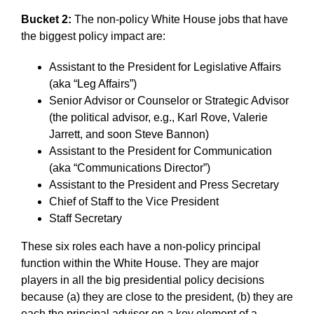
Bucket 2:
The non-policy White House jobs that have
the biggest policy impact are:
Assistant to the President for Legislative Affairs
(aka “Leg Affairs”)
Senior Advisor or Counselor or Strategic Advisor
(the political advisor, e.g., Karl Rove, Valerie
Jarrett, and soon Steve Bannon)
Assistant to the President for Communication
(aka “Communications Director”)
Assistant to the President and Press Secretary
Chief of Staff to the Vice President
Staff Secretary
These six roles each have a non-policy principal
function within the White House. They are major
players in all the big presidential policy decisions
because (a) they are close to the president, (b) they are
each the principal advisor on a key element of a