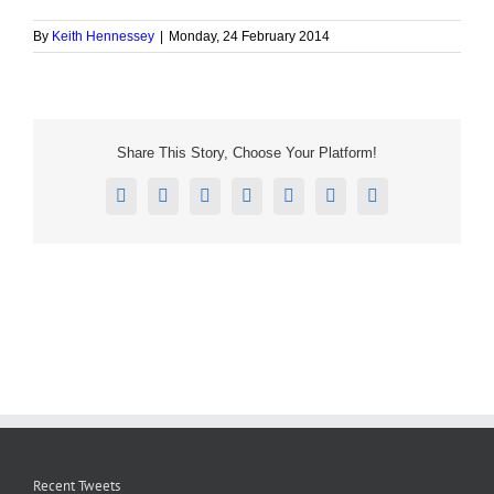
By
Keith Hennessey
|
Monday, 24 February 2014
Share This Story, Choose Your Platform!
Facebook
X
Reddit
LinkedIn
Tumblr
Pinterest
Email
Recent Tweets