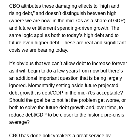
CBO attributes these damaging effects to “high and
rising debt,” and doesn’t distinguish between high
(where we are now, in the mid 70s as a share of GDP)
and future entitlement spending-driven growth. The
same logic applies both to today’s high debt and to
future even higher debt. These are real and significant
costs we are bearing today.
It’s obvious that we can’t allow debt to increase forever
as it will begin to do a few years from now but there’s
an additional important question that is being largely
ignored. Momentarily setting aside future projected
debt growth, is debt/GDP in the mid-70s acceptable?
Should the goal be to not let the problem get worse, or
both to solve the future debt growth and, over time, to
reduce debt/GDP to be closer to the historic pre-crisis
average?
CBO has done policymakers a great service by