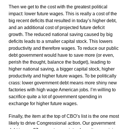
Then we get to the cost with the greatest political
impact: lower future wages. This is really a cost of the
big recent deficits that resulted in today’s higher debt,
and an additional cost of projected future deficit
growth. The reduced national saving caused by big
deficits leads to a smaller capital stock. This lowers
productivity and therefore wages. To reduce our public
debt government would have to save more (or even,
perish the thought, balance the budget), leading to
higher national saving, a bigger capital stock, higher
productivity and higher future wages. To be politically
crass: lower government debt means more shiny new
factories with high wage American jobs. I’m willing to
sacrifice quite a lot of government spending in
exchange for higher future wages.
Finally, the item at the top of CBO’s list is the one most
likely to drive Congressional action. Our government