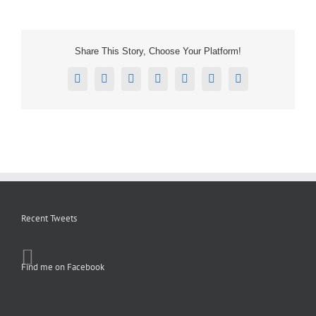
Share This Story, Choose Your Platform!
Facebook
X
Reddit
LinkedIn
Tumblr
Pinterest
Email
Recent Tweets
Find me on Facebook