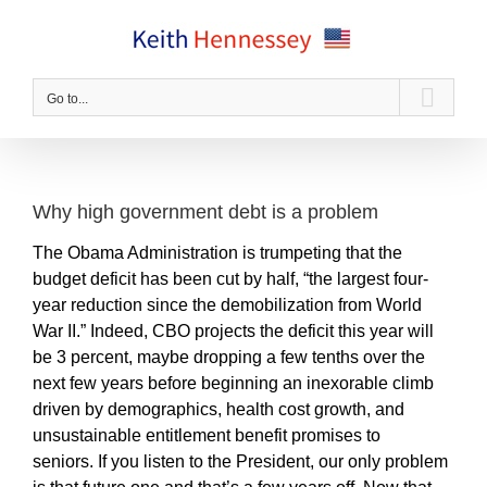
Skip
to
content
Go to...
Why high government debt is a problem
The Obama Administration is trumpeting that the
budget deficit has been cut by half, “the largest four-
year reduction since the demobilization from World
War II.” Indeed, CBO projects the deficit this year will
be 3 percent, maybe dropping a few tenths over the
next few years before beginning an inexorable climb
driven by demographics, health cost growth, and
unsustainable entitlement benefit promises to
seniors. If you listen to the President, our only problem