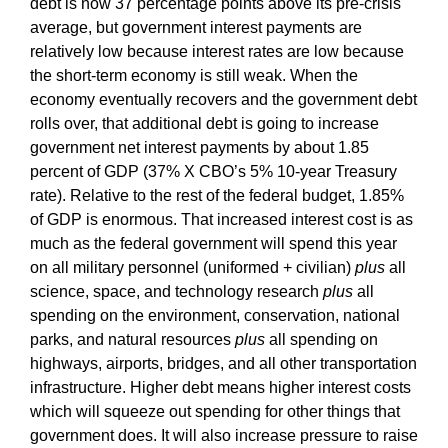
debt is now 37 percentage points above its pre-crisis
average, but government interest payments are
relatively low because interest rates are low because
the short-term economy is still weak. When the
economy eventually recovers and the government debt
rolls over, that additional debt is going to increase
government net interest payments by about 1.85
percent of GDP (37% X CBO’s 5% 10-year Treasury
rate). Relative to the rest of the federal budget, 1.85%
of GDP is enormous. That increased interest cost is as
much as the federal government will spend this year
on all military personnel (uniformed + civilian)
plus
all
science, space, and technology research
plus
all
spending on the environment, conservation, national
parks, and natural resources
plus
all spending on
highways, airports, bridges, and all other transportation
infrastructure. Higher debt means higher interest costs
which will squeeze out spending for other things that
government does. It will also increase pressure to raise