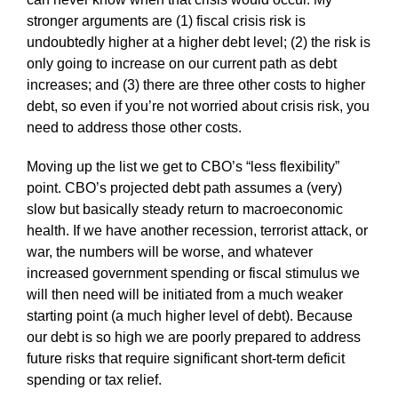
stronger arguments are (1) fiscal crisis risk is
undoubtedly higher at a higher debt level; (2) the risk is
only going to increase on our current path as debt
increases; and (3) there are three other costs to higher
debt, so even if you’re not worried about crisis risk, you
need to address those other costs.
Moving up the list we get to CBO’s “less flexibility”
point. CBO’s projected debt path assumes a (very)
slow but basically steady return to macroeconomic
health. If we have another recession, terrorist attack, or
war, the numbers will be worse, and whatever
increased government spending or fiscal stimulus we
will then need will be initiated from a much weaker
starting point (a much higher level of debt). Because
our debt is so high we are poorly prepared to address
future risks that require significant short-term deficit
spending or tax relief.