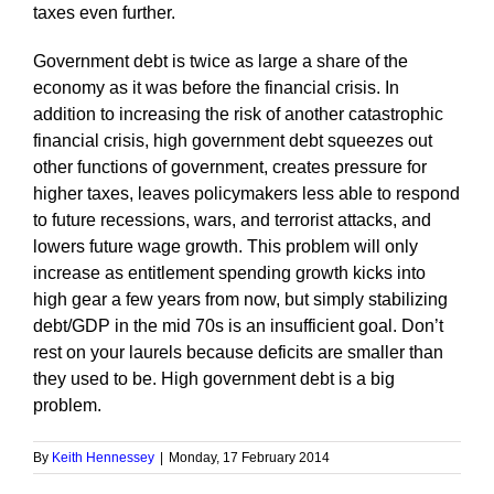
taxes even further.
Government debt is twice as large a share of the
economy as it was before the financial crisis. In
addition to increasing the risk of another catastrophic
financial crisis, high government debt squeezes out
other functions of government, creates pressure for
higher taxes, leaves policymakers less able to respond
to future recessions, wars, and terrorist attacks, and
lowers future wage growth. This problem will only
increase as entitlement spending growth kicks into
high gear a few years from now, but simply stabilizing
debt/GDP in the mid 70s is an insufficient goal. Don’t
rest on your laurels because deficits are smaller than
they used to be. High government debt is a big
problem.
By
Keith Hennessey
|
Monday, 17 February 2014