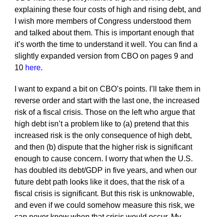
explaining these four costs of high and rising debt, and
I wish more members of Congress understood them
and talked about them. This is important enough that
it’s worth the time to understand it well. You can find a
slightly expanded version from CBO on pages 9 and
10
here
.
I want to expand a bit on CBO’s points. I’ll take them in
reverse order and start with the last one, the increased
risk of a fiscal crisis. Those on the left who argue that
high debt isn’t a problem like to (a) pretend that this
increased risk is the only consequence of high debt,
and then (b) dispute that the higher risk is significant
enough to cause concern. I worry that when the U.S.
has doubled its debt/GDP in five years, and when our
future debt path looks like it does, that the risk of a
fiscal crisis is significant. But this risk is unknowable,
and even if we could somehow measure this risk, we
can never know when that crisis would occur. My