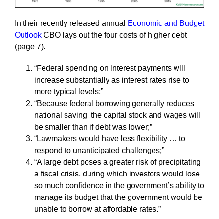
In their recently released annual
Economic and Budget
Outlook
CBO lays out the four costs of higher debt
(page 7).
“Federal spending on interest payments will
increase substantially as interest rates rise to
more typical levels;”
“Because federal borrowing generally reduces
national saving, the capital stock and wages will
be smaller than if debt was lower;”
“Lawmakers would have less flexibility … to
respond to unanticipated challenges;”
“A large debt poses a greater risk of precipitating
a fiscal crisis, during which investors would lose
so much confidence in the government’s ability to
manage its budget that the government would be
unable to borrow at affordable rates.”