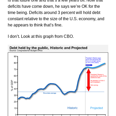
is that future one and that’s a few years off. Now that
deficits have come down, he says we’re OK for the
time being. Deficits around 3 percent will hold debt
constant relative to the size of the U.S. economy, and
he appears to think that’s fine.
I don’t. Look at this graph from CBO.