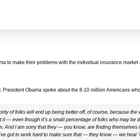
bama to make their problems with the individual insurance market
y, President Obama spoke about the 8-10 million Americans who
of folks will end up being better off, of course, because the w
But it — even though it’s a small percentage of folks who may be
hem. And I am sorry that they — you know, are finding themselves i
ve got to work hard to make sure that — they know — we hear 