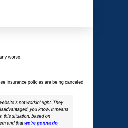
 any worse.
se insurance policies are being canceled:
ebsite’s not workin’ right. They
 disadvantaged, you know, it means
n this situation, based on
’em and that
we’re gonna do