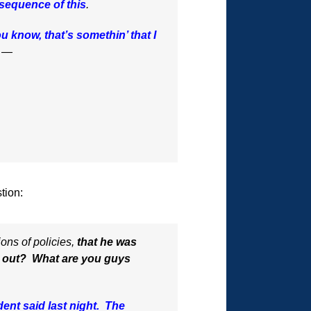
nsequence of this
.
u know, that’s somethin’ that I
e —
tion:
ons of policies,
that he was
at out? What are you guys
ident said last night. The