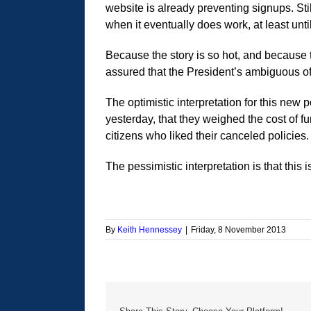
website is already preventing signups. St
when it eventually does work, at least unt
Because the story is so hot, and because 
assured that the President’s ambiguous offe
The optimistic interpretation for this ne
yesterday, that they weighed the cost of f
citizens who liked their canceled policies.
The pessimistic interpretation is that this 
By
Keith Hennessey
|
Friday, 8 November 2013