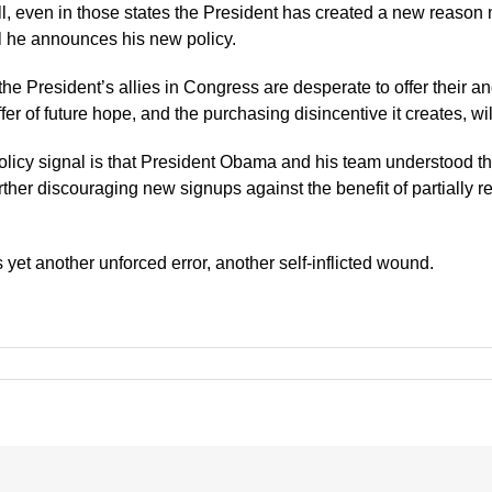
ill, even in those states the President has created a new reason
il he announces his new policy.
the President’s allies in Congress are desperate to offer their 
r of future hope, and the purchasing disincentive it creates, will 
w policy signal is that President Obama and his team understood 
urther discouraging new signups against the benefit of partially 
is yet another unforced error, another self-inflicted wound.