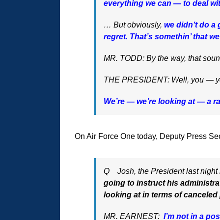
everything we can — to deal wi
… But obviously,
we didn’t do a 
regret. That’s somethin’ that w
MR. TODD: By the way, that sounds 
THE PRESIDENT: Well, you — you 
We’re — we’re looking at — a r
On Air Force One today, Deputy Press Sec
Q Josh, the President last night 
going to instruct his administr
looking at in terms of canceled
MR. EARNEST:
I’m not in a pos