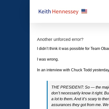
Skip
to
content
Another unforced error?
I didn’t think it was possible for Team O
I was wrong.
In an interview with Chuck Todd yesterda
THE PRESIDENT: So — the majority 
don’t necessarily know it right. 
a lot to them. And it’s scary to t
assurances they got from me. We’