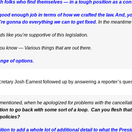
th folks who find themselves — in a tough position as a co
good enough job in terms of how we crafted the law. And, yo
e’re gonna do everything we can to get fixed
. In the meantim
like you’re supportive of this legislation.
know — Various things that are out there.
ange of options.
retary Josh Earnest followed up by answering a reporter’s ques
mentioned, when he apologized for problems with the cancellati
ation to go back with some sort of a loop. Can you flesh th
 policies?
ition to add a whole lot of additional detail to what the Pres