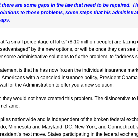
there are some gaps in the law that need to be repaired. He
lutions to those problems, some steps that his administrati
gaps.
t “a small percentage of folks” (8-10 million people) are facing
sadvantaged” by the new options, or will be once they can see 
r some administrative solutions to fix the problem, to “address 
tatement is that he has now frozen the individual insurance mar
lion Americans with a canceled insurance policy, President Obama
ait for the Administration to offer you a new solution.
 they would not have created this problem. The disincentive to
timeframe.
plies nationwide and is independent of the broken federal excha
do, Minnesota and Maryland, DC, New York, and Connecticut, w
 President’s next move. States participating in the federal exch