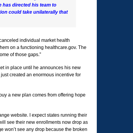
 has directed his team to
on could take unilaterally that
 canceled individual market health
them on a functioning healthcare.gov. The
some of those gaps.”
ket in place until he announces his new
 just created an enormous incentive for
 buy a new plan comes from offering hope
nge website. I expect states running their
ill see their new enrollments now drop as
ange won’t see any drop because the broken