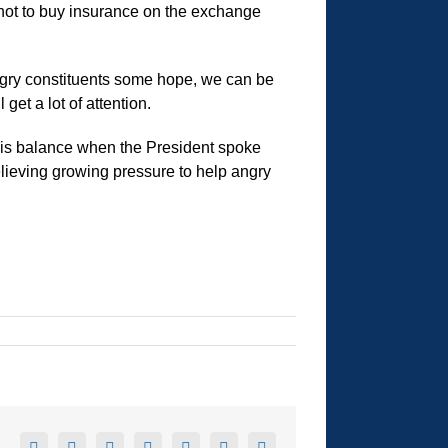
 not to buy insurance on the exchange
angry constituents some hope, we can be
get a lot of attention.
this balance when the President spoke
relieving growing pressure to help angry