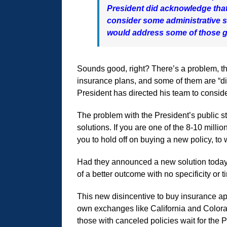
President did acknowledge that 
consider some administrative so
would address some of those 
Sounds good, right? There’s a problem, tha
insurance plans, and some of them are “di
President has directed his team to conside
The problem with the President’s public s
solutions. If you are one of the 8-10 mil
you to hold off on buying a new policy, to w
Had they announced a new solution today,
of a better outcome with no specificity or 
This new disincentive to buy insurance ap
own exchanges like California and Colora
those with canceled policies wait for the