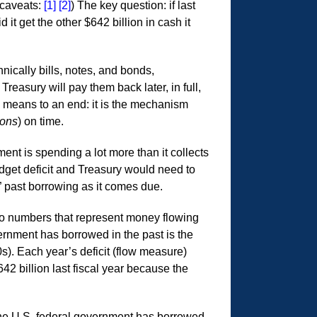
 caveats:
[1]
[2]
) The key question: if last
 it get the other $642 billion in cash it
hnically bills, notes, and bonds,
easury will pay them back later, in full,
a means to an end: it is the mechanism
ions
) on time.
ment is spending a lot more than it collects
dget deficit and Treasury would need to
” past borrowing as it comes due.
o numbers that represent money flowing
vernment has borrowed in the past is the
s). Each year’s deficit (flow measure)
42 billion last fiscal year because the
 the U.S. federal government has borrowed