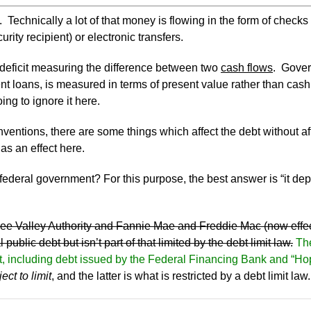
n. Technically a lot of that money is flowing in the form of checks
ity recipient) or electronic transfers.
e deficit measuring the difference between two
cash flows
. Gover
udent loans, is measured in terms of present value rather than ca
ing to ignore it here.
ntions, there are some things which affect the debt without affe
as an effect here.
. federal government? For this purpose, the best answer is “it 
essee Valley Authority and Fannie Mae and Freddie Mac (now eff
 public debt but isn’t part of that limited by the debt limit law.
The
imit, including debt issued by the Federal Financing Bank and “H
ect to limit
, and the latter is what is restricted by a debt limit law.