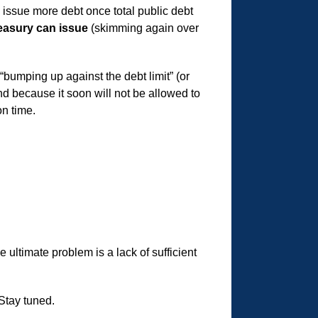
to issue more debt once total public debt
Treasury can issue
(skimming again over
bumping up against the debt limit” (or
nd because it soon will not be allowed to
n time.
 ultimate problem is a lack of sufficient
 Stay tuned.