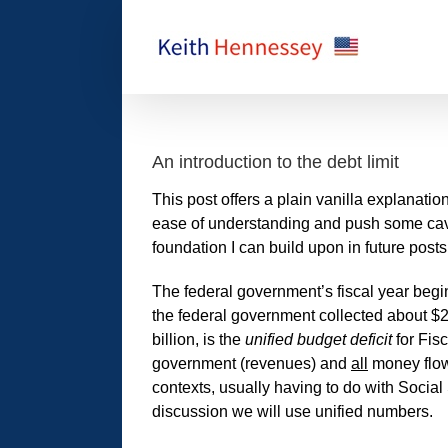
Skip
to
content
An introduction to the debt limit
This post offers a plain vanilla explanation
ease of understanding and push some cavea
foundation I can build upon in future posts
The federal government’s fiscal year begi
the federal government collected about $2
billion, is the
unified budget deficit
for Fis
government (revenues) and
all
money flowi
contexts, usually having to do with Social
discussion we will use unified numbers.