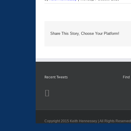
Share This Story, Choose Your Platform!
Recent Tweets
Find
Copyright 2015 Keith Hennessey | All Rights Reserve