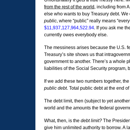
from the rest of the world
, including from 
else who wants to buy Treasury debt. We ca
public
, where “public” really means “ever
$11,937,127,964,522.94
. If you ask me th
currently owes everybody else.
The messiness arises because the U.S. fed
Treasury’s site shows us that intragovernm
government to another. There’s a whole ph
liabilities of the Social Security program,
If we add these two numbers together, the 
public debt
. Total public debt at the end o
The debt limit, then (subject to yet anoth
world and the amounts the federal governm
What, then, is the
debt limit?
The President
give him unlimited authority to borrow. A 