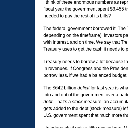
I think of these enormous numbers as rep
fiscal year the government spent $3.455 tril
needed to pay the rest of its bills?
The federal government borrowed it. The 
depending on the timeframe). Investors pai
with interest, and on time. We say that Tr
Treasury uses to get the cash it needs to
Treasury needs to borrow a lot because the 
in revenues. If Congress and the Presiden
borrow less. If we had a balanced budget,
The $642 billion
deficit
for last year is wh
into and out of the government over a part
debt
. That’s a
stock
measure, an accumulati
gets added to the debt (stock measure) lef
U.S. government spent that much more than
Unfortunately it gets a little messy here