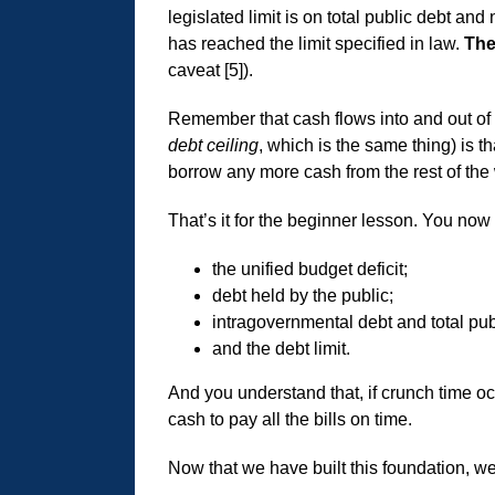
legislated limit is on total public debt an
has reached the limit specified in law.
The
caveat [5]).
Remember that cash flows into and out of 
debt ceiling
, which is the same thing) is 
borrow any more cash from the rest of the
That’s it for the beginner lesson. You now
the unified budget deficit;
debt held by the public;
intragovernmental debt and total pub
and the debt limit.
And you understand that, if crunch time occ
cash to pay all the bills on time.
Now that we have built this foundation, we 