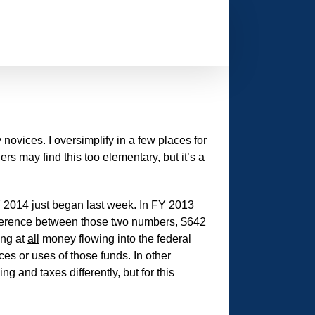
 novices. I oversimplify in a few places for
 may find this too elementary, but it’s a
Y 2014 just began last week. In FY 2013
difference between those two numbers, $642
ing at
all
money flowing into the federal
es or uses of those funds. In other
g and taxes differently, but for this