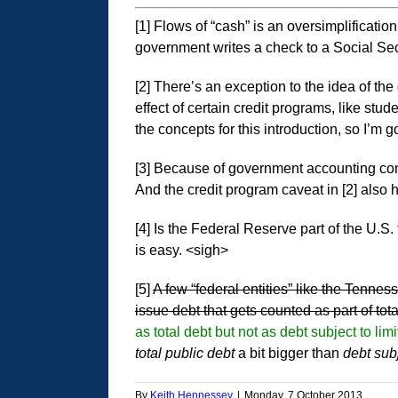
[1] Flows of “cash” is an oversimplificatio
government writes a check to a Social Secur
[2] There’s an exception to the idea of th
effect of certain credit programs, like st
the concepts for this introduction, so I’m go
[3] Because of government accounting conve
And the credit program caveat in [2] also h
[4] Is the Federal Reserve part of the U.S
is easy. <sigh>
[5]
A few “federal entities” like the Tenn
issue debt that gets counted as part of total
as total debt but not as debt subject to l
total public debt
a bit bigger than
debt subj
By
Keith Hennessey
|
Monday, 7 October 2013