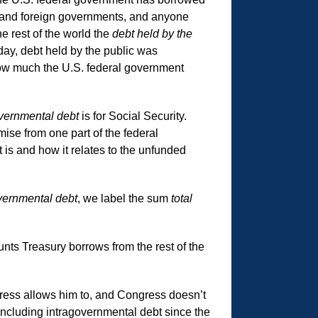
rs and foreign governments, and anyone
e rest of the world the
debt held by the
day, debt held by the public was
’s how much the U.S. federal government
vernmental debt
is for Social Security.
mise from one part of the federal
is and how it relates to the unfunded
vernmental debt
, we label the sum
total
ounts Treasury borrows from the rest of the
ress allows him to, and Congress doesn’t
 including intragovernmental debt since the