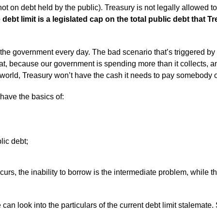
d not on debt held by the public). Treasury is not legally allowed 
 debt limit is a legislated cap on the total public debt that 
the government every day. The bad scenario that’s triggered by “
that, because our government is spending more than it collects, a
 world, Treasury won’t have the cash it needs to pay somebody o
 have the basics of:
lic debt;
urs, the inability to borrow is the intermediate problem, while the
can look into the particulars of the current debt limit stalemate.