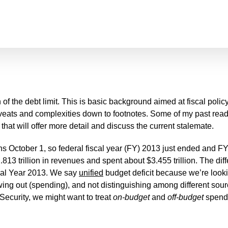
 of the debt limit. This is basic background aimed at fiscal policy
ts and complexities down to footnotes. Some of my past readers
 that will offer more detail and discuss the current stalemate.
ns October 1, so federal fiscal year (FY) 2013 just ended and F
.813 trillion in revenues and spent about $3.455 trillion. The 
cal Year 2013. We say
unified
budget deficit because we’re look
ng out (spending), and not distinguishing among different sourc
 Security, we might want to treat
on-budget
and
off-budget
spendin