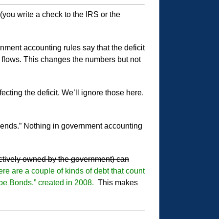
 (you write a check to the IRS or the
nment accounting rules say that the deficit
sh flows. This changes the numbers but not
cting the deficit. We’ll ignore those here.
depends.” Nothing in government accounting
ectively owned by the government) can
re are a couple of kinds of debt that count
ope Bonds,” created in 2008.
This makes