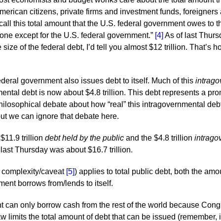
American citizens, private firms and investment funds, foreigne
ll this total amount that the U.S. federal government owes to th
yone except for the U.S. federal government.”
[4]
As of last Thurs
e size of the federal debt, I’d tell you almost $12 trillion. That
eral government also issues debt to itself. Much of this
intrago
ental debt is now about $4.8 trillion. This debt represents a pro
ilosophical debate about how “real” this intragovernmental debt 
 but we can ignore that debate here.
$11.9 trillion
debt held by the public
and the $4.8 trillion
intrago
f last Thursday was about $16.7 trillion.
er complexity/caveat
[5]
) applies to total public debt, both the am
ent borrows from/lends to itself.
 can only borrow cash from the rest of the world because Cong
law limits the total amount of debt that can be issued (remember,