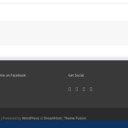
 me on Facebook
Get Social
d | Powered by
WordPress
at
DreamHost
|
Theme Fusion