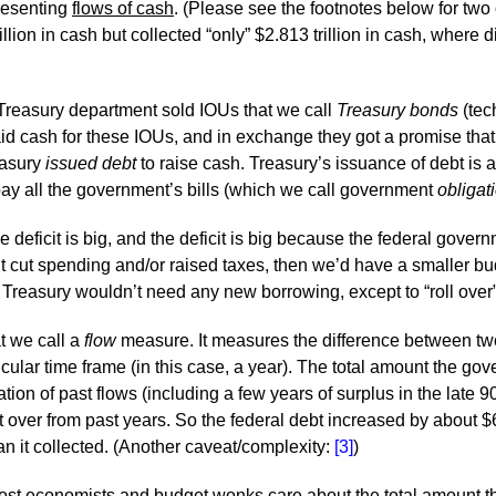
resenting
flows of cash
. (Please see the footnotes below for two
lion in cash but collected “only” $2.813 trillion in cash, where did
Treasury department sold IOUs that we call
Treasury bonds
(tec
d cash for these IOUs, and in exchange they got a promise that Tr
easury
issued debt
to raise cash. Treasury’s issuance of debt is 
 pay all the government’s bills (which we call government
obligat
deficit is big, and the deficit is big because the federal govern
t cut spending and/or raised taxes, then we’d have a smaller bu
 Treasury wouldn’t need any new borrowing, except to “roll over
at we call a
flow
measure. It measures the difference between tw
icular time frame (in this case, a year). The total amount the go
on of past flows (including a few years of surplus in the late 90
t over from past years. So the federal debt increased by about $6
 it collected. (Another caveat/complexity:
[3]
)
. Most economists and budget wonks care about the total amount