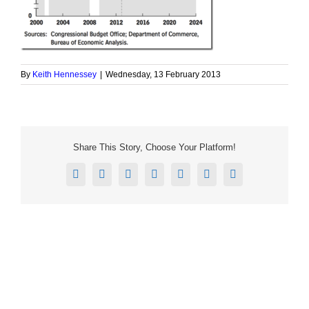
By
Keith Hennessey
|
Wednesday, 13 February 2013
Share This Story, Choose Your Platform!
Facebook
X
Reddit
LinkedIn
Tumblr
Pinterest
Email