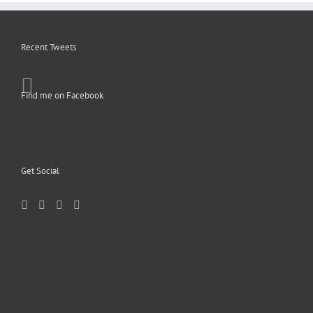
Recent Tweets
Find me on Facebook
Get Social