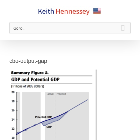
Skip
to
content
Go to...
cbo-output-gap