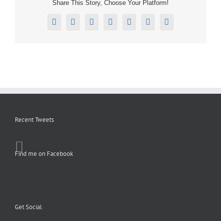
Share This Story, Choose Your Platform!
Facebook
X
Reddit
LinkedIn
Tumblr
Pinterest
Email
Recent Tweets
Find me on Facebook
Get Social