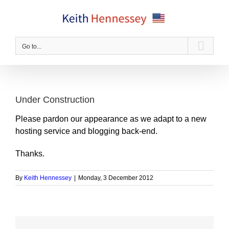
Skip
to
content
Go to...
Under Construction
Please pardon our appearance as we adapt to a new
hosting service and blogging back-end.
Thanks.
By
Keith Hennessey
|
Monday, 3 December 2012