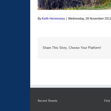
By
Keith Hennessey
|
Wednesday, 28 November 201
Share This Story, Choose Your Platform!
Recent Tweets
Find