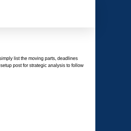
l simply list the moving parts, deadlines
etup post for strategic analysis to follow