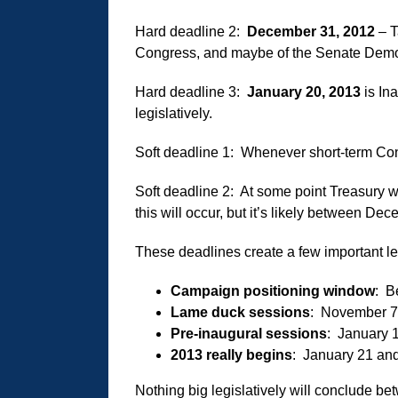
Hard deadline 2:
December 31, 2012
– T
Congress, and maybe of the Senate Democ
Hard deadline 3:
January 20, 2013
is In
legislatively.
Soft deadline 1: Whenever short-term Con
Soft deadline 2: At some point Treasury w
this will occur, but it’s likely between D
These deadlines create a few important le
Campaign positioning window
: B
Lame duck sessions
: November 7
Pre-inaugural sessions
: January 
2013 really begins
: January 21 and 
Nothing big legislatively will conclude 