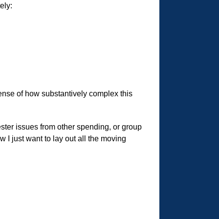
ely:
 sense of how substantively complex this
ster issues from other spending, or group
 I just want to lay out all the moving