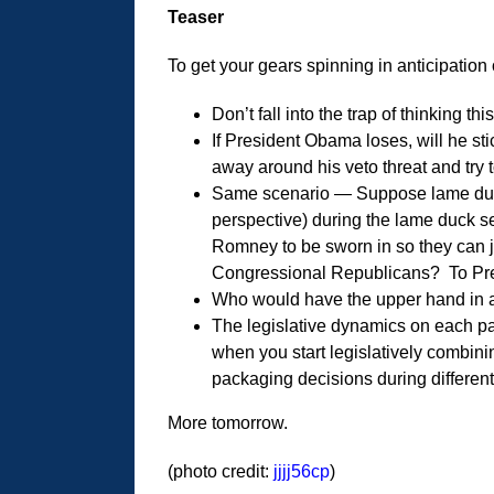
Teaser
To get your gears spinning in anticipation 
Don’t fall into the trap of thinking th
If President Obama loses, will he st
away around his veto threat and try 
Same scenario — Suppose lame duck
perspective) during the lame duck s
Romney to be sworn in so they can je
Congressional Republicans? To Pr
Who would have the upper hand in a 
The legislative dynamics on each p
when you start legislatively combin
packaging decisions during differen
More tomorrow.
(photo credit:
jjjj56cp
)