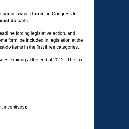
current law will
force
the Congress to
must-do
parts.
dline forcing legislative action, and
me form, be included in legislation at the
-do items in the first three categories.
ssues expiring at the end of 2012. The tax
t incentives);