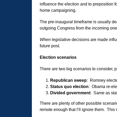
influence the election and to preposition
home campaigning.
The pre-inaugural timeframe is usually 
outgoing Congress from the incoming one t
When
legislative decisions are made inf
future post.
Election scenarios
There are two big scenarios to consider, p
Republican sweep
: Romney electe
Status quo election
: Obama re-elec
Divided government
: Same as sta
There are plenty of other possible scenario
remote enough that I’ll ignore them. This 