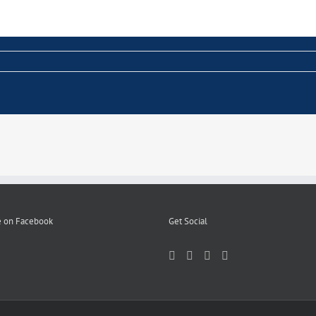
 on Facebook
Get Social