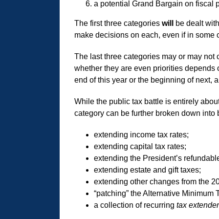
a potential Grand Bargain on fiscal p
The first three categories
will
be dealt wit
make decisions on each, even if in some ca
The last three categories may or may not 
whether they are even priorities depends o
end of this year or the beginning of next,
While the public tax battle is entirely abo
category can be further broken down into b
extending income tax rates;
extending capital tax rates;
extending the President’s refundable 
extending estate and gift taxes;
extending other changes from the 200
“patching” the Alternative Minimum 
a collection of recurring
tax extende