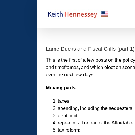
Skip
to
content
Lame Ducks and Fiscal Cliffs (part 1)
This is the first of a few posts on the polic
and timeframes, and which election scenari
over the next few days.
Moving parts
taxes;
spending, including the sequesters;
debt limit;
repeal of all or part of the Afforda
tax reform;