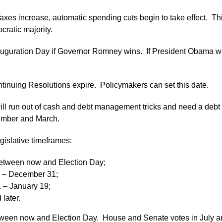
axes increase, automatic spending cuts begin to take effect. This
ratic majority.
auguration Day if Governor Romney wins. If President Obama wi
tinuing Resolutions expire. Policymakers can set this date.
ill run out of cash and debt management tricks and need a debt 
ecember and March.
gislative timeframes:
etween now and Election Day;
 – December 31;
1 – January 19;
later.
between now and Election Day. House and Senate votes in July a