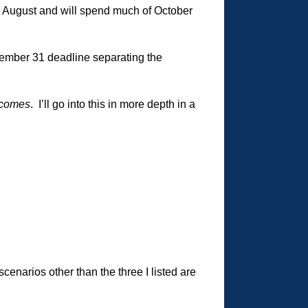
in August and will spend much of October
ember 31 deadline separating the
tcomes
. I’ll go into this in more depth in a
cenarios other than the three I listed are