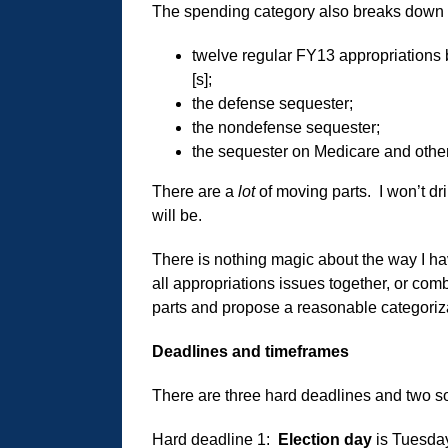
The spending category also breaks down i
twelve regular FY13 appropriations 
[s];
the defense sequester;
the nondefense sequester;
the sequester on Medicare and other
There are a
lot
of moving parts. I won’t dri
will be.
There is nothing magic about the way I ha
all appropriations issues together, or comb
parts and propose a reasonable categorizati
Deadlines and timeframes
There are three hard deadlines and two sof
Hard deadline 1:
Election day
is Tuesda