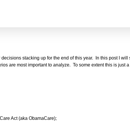
y decisions stacking up for the end of this year. In this post I wil
os are most important to analyze. To some extent this is just a s
ble Care Act (aka ObamaCare);