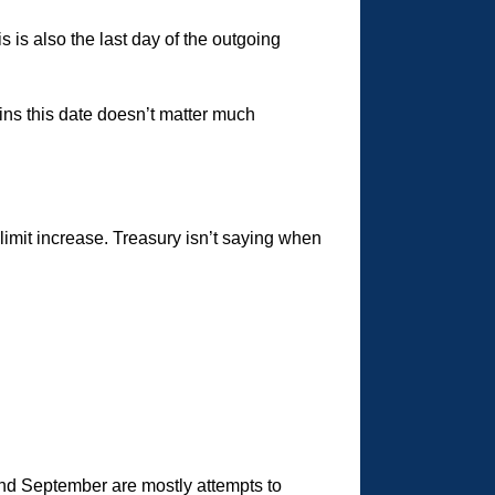
 is also the last day of the outgoing
ns this date doesn’t matter much
limit increase. Treasury isn’t saying when
nd September are mostly attempts to