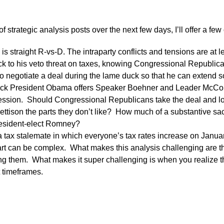
of strategic analysis posts over the next few days, I’ll offer a f
is is straight R-vs-D. The intraparty conflicts and tensions are at 
ick to his veto threat on taxes, knowing Congressional Republica
to negotiate a deal during the lame duck so that he can extend s
 President Obama offers Speaker Boehner and Leader McConnel
ession. Should Congressional Republicans take the deal and lock
ttison the parts they don’t like? How much of a substantive sacr
esident-elect Romney?
tax stalemate in which everyone’s tax rates increase on Janua
art can be complex. What makes this analysis challenging are 
ing them. What makes it super challenging is when you realize t
t timeframes.