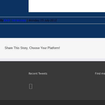
By
Keith Hennessey
|
Monday, 23 July 2012
Share This Story, Choose Your Platform!
Recent Tweets
Find me