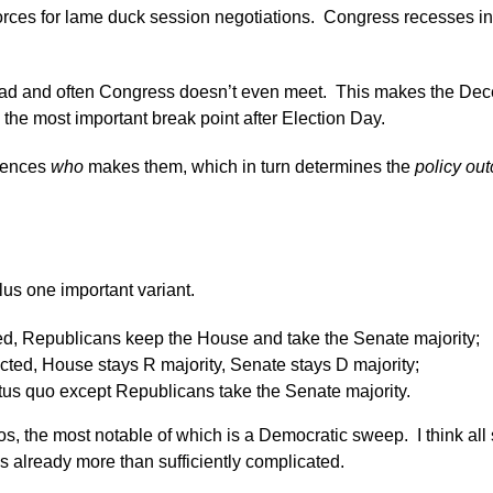
 forces for lame duck session negotiations. Congress recesses 
dead and often Congress doesn’t even meet. This makes the Dec
he most important break point after Election Day.
luences
who
makes them, which in turn determines the
policy ou
lus one important variant.
d, Republicans keep the House and take the Senate majority;
ted, House stays R majority, Senate stays D majority;
tus quo except Republicans take the Senate majority.
s, the most notable of which is a Democratic sweep. I think all s
is already more than sufficiently complicated.