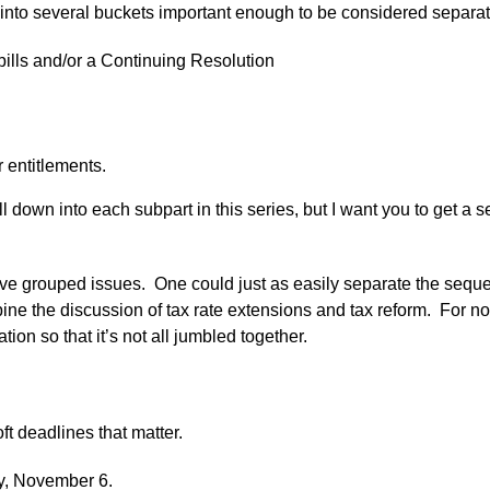
nto several buckets important enough to be considered separat
bills and/or a Continuing Resolution
 entitlements.
ll down into each subpart in this series, but I want you to get a
ve grouped issues. One could just as easily separate the seque
ine the discussion of tax rate extensions and tax reform. For now
on so that it’s not all jumbled together.
t deadlines that matter.
y, November 6.