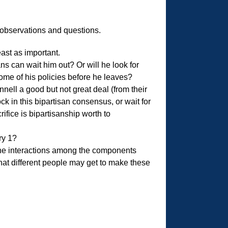
ew observations and questions.
least as important.
ns can wait him out? Or will he look for
ome of his policies before he leaves?
l a good but not great deal (from their
 in this bipartisan consensus, or wait for
ifice is bipartisanship worth to
ry 1?
the interactions among the components
hat different people may get to make these