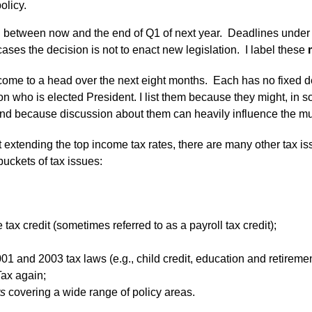
olicy.
h between now and the end of Q1 of next year. Deadlines under 
ses the decision is not to enact new legislation. I label these
come to a head over the next eight months. Each has no fixed dea
n who is elected President. I list them because they might, in so
 and because discussion about them can heavily influence the must
ut extending the top income tax rates, there are many other tax i
uckets of tax issues:
tax credit (sometimes referred to as a payroll tax credit);
1 and 2003 tax laws (e.g., child credit, education and retiremen
Tax again;
rs
covering a wide range of policy areas.