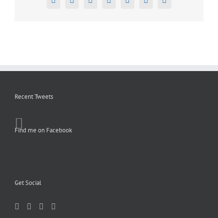
Facebook
X
Reddit
LinkedIn
Tumblr
Pinterest
Email
Recent Tweets
Find me on Facebook
Get Social