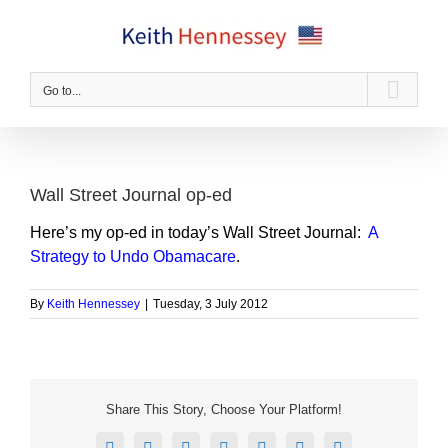
Skip
to
content
Go to...
Wall Street Journal op-ed
Here’s my op-ed in today’s Wall Street Journal:
A
Strategy to Undo Obamacare
.
By
Keith Hennessey
|
Tuesday, 3 July 2012
Share This Story, Choose Your Platform!