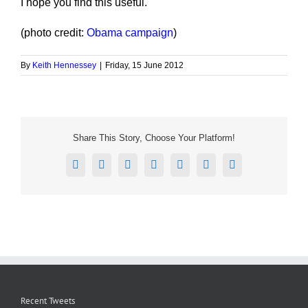
I hope you find this useful.
(photo credit:
Obama campaign
)
By
Keith Hennessey
|
Friday, 15 June 2012
Share This Story, Choose Your Platform!
Facebook
X
Reddit
LinkedIn
Tumblr
Pinterest
Email
Recent Tweets