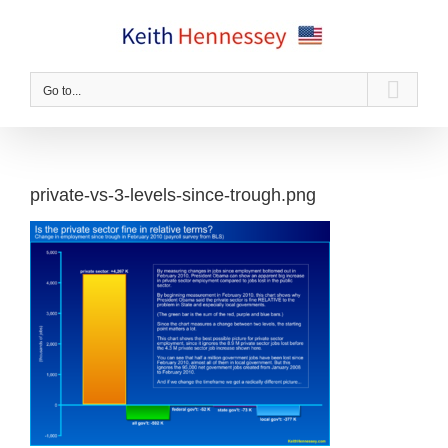
Skip
to
content
Go to...
private-vs-3-levels-since-trough.png