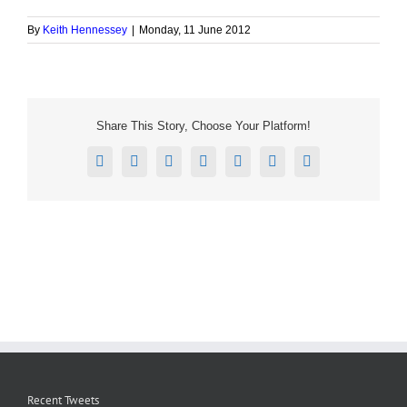
By
Keith Hennessey
|
Monday, 11 June 2012
Share This Story, Choose Your Platform!
Facebook
X
Reddit
LinkedIn
Tumblr
Pinterest
Email
Recent Tweets