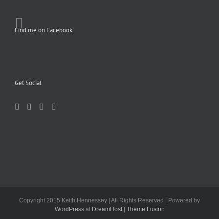
Find me on Facebook
Get Social
Copyright 2015 Keith Hennessey | All Rights Reserved | Powered by
WordPress
at
DreamHost
|
Theme Fusion