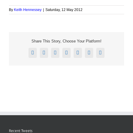
By
Keith Hennessey
|
Saturday, 12 May 2012
Share This Story, Choose Your Platform!
Facebook
X
Reddit
LinkedIn
Tumblr
Pinterest
Email
Recent Tweets