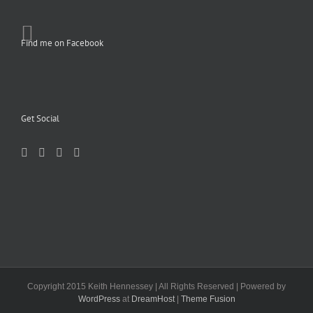
Find me on Facebook
Get Social
Copyright 2015 Keith Hennessey | All Rights Reserved | Powered by
WordPress
at
DreamHost
|
Theme Fusion