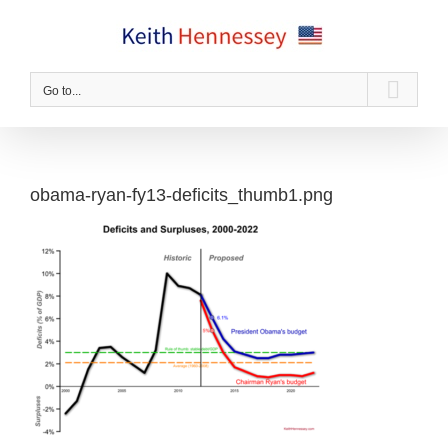
Skip
to
content
Go to...
obama-ryan-fy13-deficits_thumb1.png