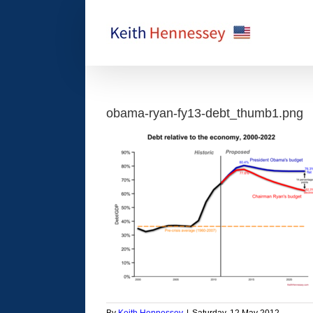
Skip
to
content
obama-ryan-fy13-debt_thumb1.png