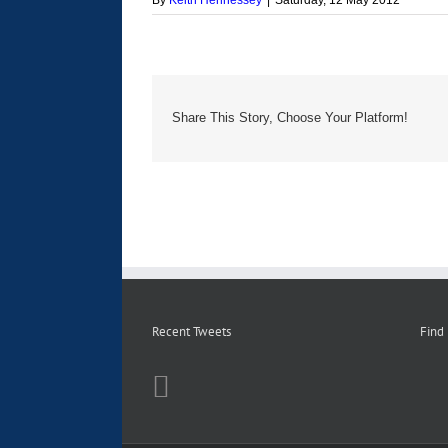
By
Keith Hennessey
|
Saturday, 12 May 2012
Share This Story, Choose Your Platform!
Recent Tweets
Find