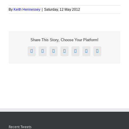
By
Keith Hennessey
|
Saturday, 12 May 2012
Share This Story, Choose Your Platform!
Facebook
X
Reddit
LinkedIn
Tumblr
Pinterest
Email
Recent Tweets