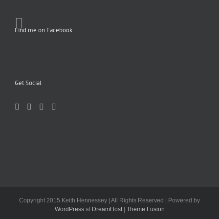
Find me on Facebook
Get Social
Copyright 2015 Keith Hennessey | All Rights Reserved | Powered by
WordPress
at
DreamHost
|
Theme Fusion