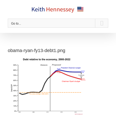
Skip
to
content
Go to...
obama-ryan-fy13-debt1.png