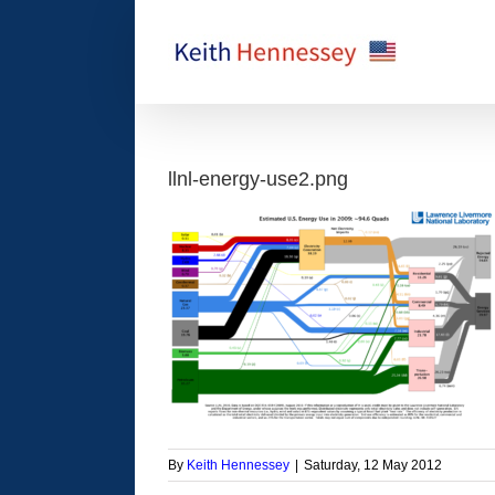
Skip
to
content
llnl-energy-use2.png
By
Keith Hennessey
|
Saturday, 12 May 2012