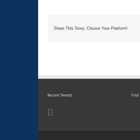
Share This Story, Choose Your Platform!
Recent Tweets
Find