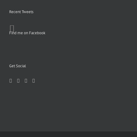
Recent Tweets
Find me on Facebook
Get Social