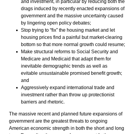
and investment, in particular by reducing both the
drags induced by recently enacted expansions of
government and the massive uncertainty caused
by lingering open policy debates;
Stop trying to “fix” the housing market and let
housing prices find a painful but market-clearing
bottom so that more normal growth could resume;
Make structural reforms to Social Security and
Medicare and Medicaid that adapt them for
inevitable demographic trends as well as
evitable unsustainable promised benefit growth;
and
Aggressively expand international trade and
investment rather than throw up protectionist
barriers and rhetoric.
The massive recent and planned future expansions of
government are the greatest threats to ongoing
American economic strength in both the short and long