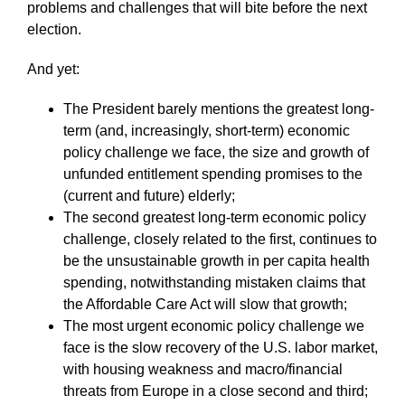
problems and challenges that will bite before the next
election.
And yet:
The President barely mentions the greatest long-
term (and, increasingly, short-term) economic
policy challenge we face, the size and growth of
unfunded entitlement spending promises to the
(current and future) elderly;
The second greatest long-term economic policy
challenge, closely related to the first, continues to
be the unsustainable growth in per capita health
spending, notwithstanding mistaken claims that
the Affordable Care Act will slow that growth;
The most urgent economic policy challenge we
face is the slow recovery of the U.S. labor market,
with housing weakness and macro/financial
threats from Europe in a close second and third;