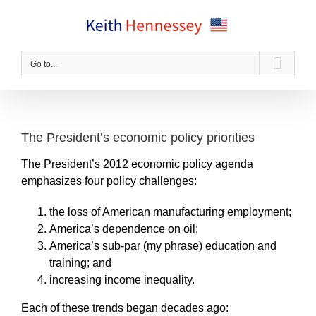
Skip
to
content
Go to...
The President’s economic policy priorities
The President’s 2012 economic policy agenda
emphasizes four policy challenges:
the loss of American manufacturing employment;
America’s dependence on oil;
America’s sub-par (my phrase) education and
training; and
increasing income inequality.
Each of these trends began decades ago: