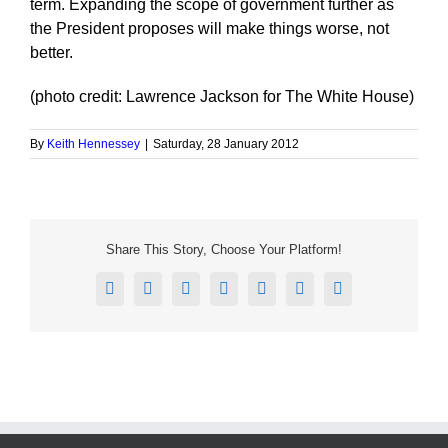
term. Expanding the scope of government further as
the President proposes will make things worse, not
better.
(photo credit: Lawrence Jackson for The White House)
By
Keith Hennessey
|
Saturday, 28 January 2012
Share This Story, Choose Your Platform!
Facebook
X
Reddit
LinkedIn
Tumblr
Pinterest
Email