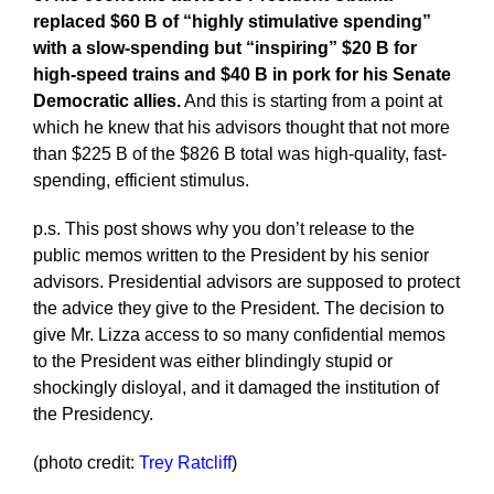
replaced $60 B of “highly stimulative spending”
with a slow-spending but “inspiring” $20 B for
high-speed trains and $40 B in pork for his Senate
Democratic allies.
And this is starting from a point at
which he knew that his advisors thought that not more
than $225 B of the $826 B total was high-quality, fast-
spending, efficient stimulus.
p.s. This post shows why you don’t release to the
public memos written to the President by his senior
advisors. Presidential advisors are supposed to protect
the advice they give to the President. The decision to
give Mr. Lizza access to so many confidential memos
to the President was either blindingly stupid or
shockingly disloyal, and it damaged the institution of
the Presidency.
(photo credit:
Trey Ratcliff
)