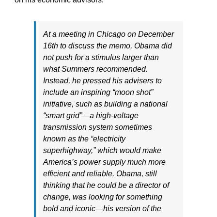
At a meeting in Chicago on December
16th to discuss the memo, Obama did
not push for a stimulus larger than
what Summers recommended.
Instead, he pressed his advisers to
include an inspiring “moon shot”
initiative, such as building a national
“smart grid”—a high-voltage
transmission system sometimes
known as the “electricity
superhighway,” which would make
America’s power supply much more
efficient and reliable. Obama, still
thinking that he could be a director of
change, was looking for something
bold and iconic—his version of the