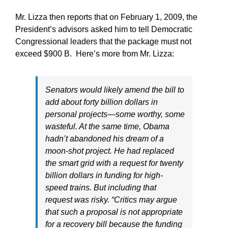
Mr. Lizza then reports that on February 1, 2009, the
President’s advisors asked him to tell Democratic
Congressional leaders that the package must not
exceed $900 B. Here’s more from Mr. Lizza:
Senators would likely amend the bill to
add about forty billion dollars in
personal projects—some worthy, some
wasteful. At the same time, Obama
hadn’t abandoned his dream of a
moon-shot project. He had replaced
the smart grid with a request for twenty
billion dollars in funding for high-
speed trains. But including that
request was risky. “Critics may argue
that such a proposal is not appropriate
for a recovery bill because the funding