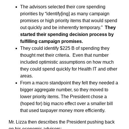
The advisors selected their core spending
priorities by “identify[ing] as many campaign
promises or high priority items that would spend
out quickly and be inherently temporary.”
They
started their spending decision process by
fulfilling campaign promises.
They could identify $225 B of spending they
thought met their criteria. Even that number
included optimistic assumptions on how much
they could spend quickly for Health IT and other
areas.
From a macro standpoint they felt they needed a
bigger aggregate number, so they moved to
lower priority items. The President chose a
(hoped for) big macro effect over a smaller bill
that used taxpayer money more efficiently.
Mr. Lizza then describes the President pushing back
on his economic advisors: