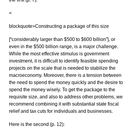
<
blockquote>Constructing a package of this size
[“considerably larger than $500 to $600 billion”], or
even in the $500 billion range, is a major challenge.
While the most effective stimulus is government
investment, it is difficult to identify feasible spending
projects on the scale that is needed to stabilize the
macroeconomy. Moreover, there is a tension between
the need to spend the money quickly and the desire to
spend the money wisely. To get the package to the
requisite size, and also to address other problems, we
recommend combining it with substantial state fiscal
relief and tax cuts for individuals and businesses.
Here is the second (p. 12):