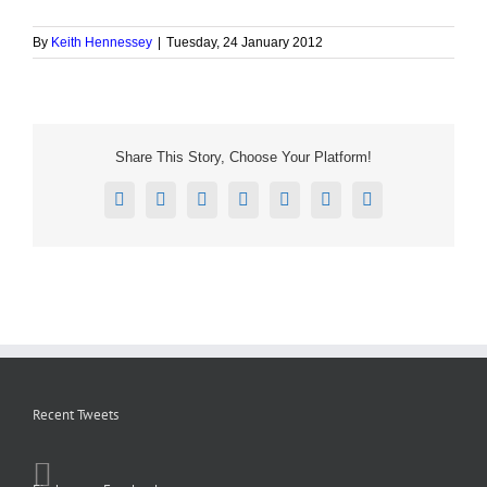
By
Keith Hennessey
|
Tuesday, 24 January 2012
Share This Story, Choose Your Platform!
Facebook
X
Reddit
LinkedIn
Tumblr
Pinterest
Email
Recent Tweets