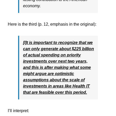
economy.
Here is the third (p. 12, emphasis in the original):
[I]t is important to recognize that we
can only generate about $225 billion
of actual spending on priority
investments over next two years,
and this is after making what some
might argue are optimistic
assumptions about the scale of
investments in areas like Health IT
that are feasible over this period.
I’ll interpret: