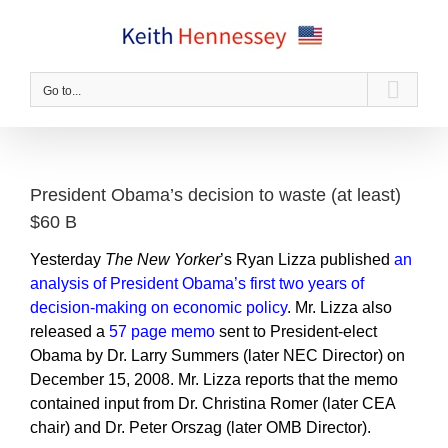
Skip
to
content
Go to...
President Obama’s decision to waste (at least)
$60 B
Yesterday
The New Yorker
’s Ryan Lizza published
an
analysis of President Obama’s first two years of
decision-making on economic policy
. Mr. Lizza also
released a
57 page memo
sent to President-elect
Obama by Dr. Larry Summers (later NEC Director) on
December 15, 2008. Mr. Lizza reports that the memo
contained input from Dr. Christina Romer (later CEA
chair) and Dr. Peter Orszag (later OMB Director).