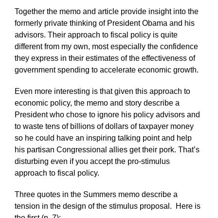
Together the memo and article provide insight into the
formerly private thinking of President Obama and his
advisors. Their approach to fiscal policy is quite
different from my own, most especially the confidence
they express in their estimates of the effectiveness of
government spending to accelerate economic growth.
Even more interesting is that given this approach to
economic policy, the memo and story describe a
President who chose to ignore his policy advisors and
to waste tens of billions of dollars of taxpayer money
so he could have an inspiring talking point and help
his partisan Congressional allies get their pork. That’s
disturbing even if you accept the pro-stimulus
approach to fiscal policy.
Three quotes in the Summers memo describe a
tension in the design of the stimulus proposal. Here is
the first (p. 7):