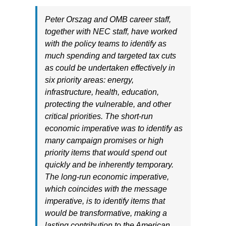
Peter Orszag and OMB career staff,
together with NEC staff, have worked
with the policy teams to identify as
much spending and targeted tax cuts
as could be undertaken effectively in
six priority areas: energy,
infrastructure, health, education,
protecting the vulnerable, and other
critical priorities. The short-run
economic imperative was to identify as
many campaign promises or high
priority items that would spend out
quickly and be inherently temporary.
The long-run economic imperative,
which coincides with the message
imperative, is to identify items that
would be transformative, making a
lasting contribution to the American