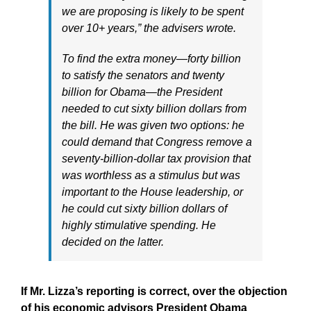
we are proposing is likely to be spent
over 10+ years,” the advisers wrote.
To find the extra money—forty billion
to satisfy the senators and twenty
billion for Obama—the President
needed to cut sixty billion dollars from
the bill. He was given two options: he
could demand that Congress remove a
seventy-billion-dollar tax provision that
was worthless as a stimulus but was
important to the House leadership, or
he could cut sixty billion dollars of
highly stimulative spending. He
decided on the latter.
If Mr. Lizza’s reporting is correct, over the objection
of his economic advisors President Obama