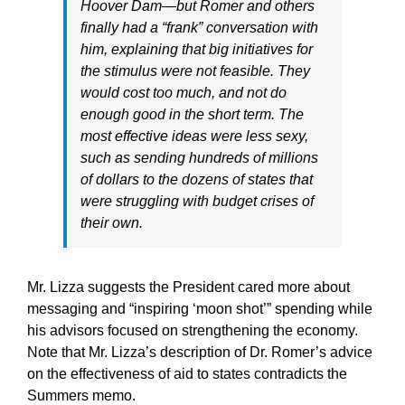
Hoover Dam—but Romer and others
finally had a “frank” conversation with
him, explaining that big initiatives for
the stimulus were not feasible. They
would cost too much, and not do
enough good in the short term. The
most effective ideas were less sexy,
such as sending hundreds of millions
of dollars to the dozens of states that
were struggling with budget crises of
their own.
Mr. Lizza suggests the President cared more about
messaging and “inspiring ‘moon shot’” spending while
his advisors focused on strengthening the economy.
Note that Mr. Lizza’s description of Dr. Romer’s advice
on the effectiveness of aid to states contradicts the
Summers memo.