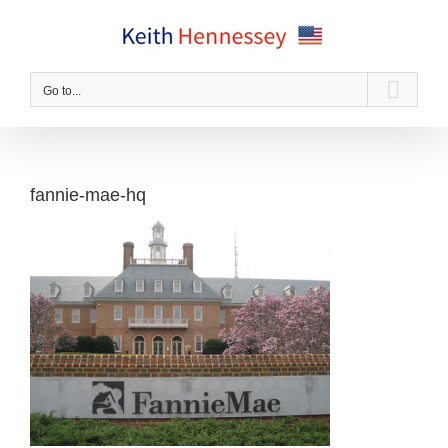
Skip
to
content
Go to...
fannie-mae-hq