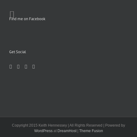
Find me on Facebook
Get Social
Copyright 2015 Keith Hennessey | All Rights Reserved | Powered by
WordPress
at
DreamHost
|
Theme Fusion