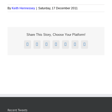
By
Keith Hennessey
|
Saturday, 17 December 2011
Share This Story, Choose Your Platform!
Facebook
X
Reddit
LinkedIn
Tumblr
Pinterest
Email
Recent Tweets