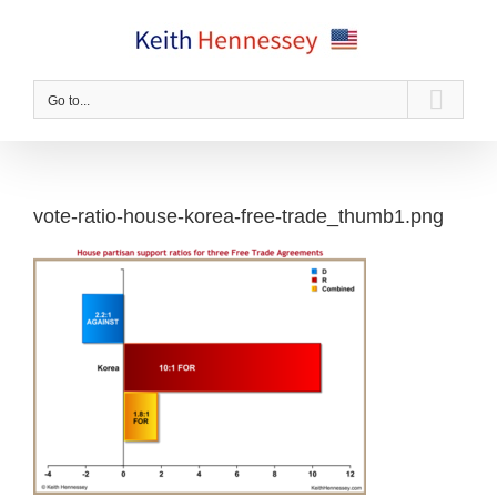
Skip
to
content
Go to...
vote-ratio-house-korea-free-trade_thumb1.png