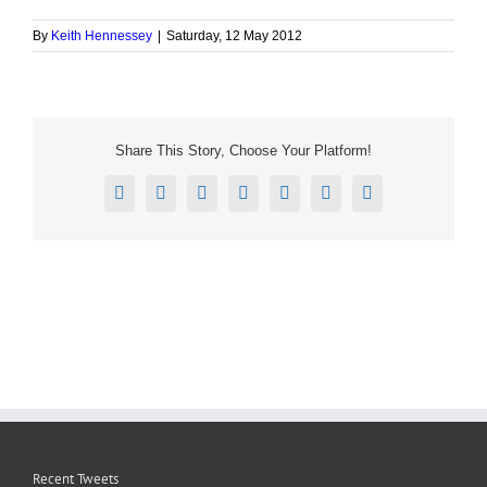
By
Keith Hennessey
|
Saturday, 12 May 2012
Share This Story, Choose Your Platform!
Facebook
X
Reddit
LinkedIn
Tumblr
Pinterest
Email
Recent Tweets