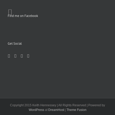
Find me on Facebook
Get Social
Copyright 2015 Keith Hennessey | All Rights Reserved | Powered by
WordPress
at
DreamHost
|
Theme Fusion