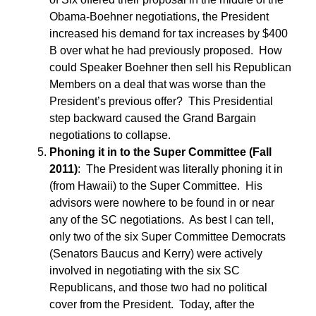
Obama-Boehner negotiations, the President
increased his demand for tax increases by $400
B over what he had previously proposed. How
could Speaker Boehner then sell his Republican
Members on a deal that was worse than the
President’s previous offer? This Presidential
step backward caused the Grand Bargain
negotiations to collapse.
Phoning it in to the Super Committee (Fall
2011)
: The President was literally phoning it in
(from Hawaii) to the Super Committee. His
advisors were nowhere to be found in or near
any of the SC negotiations. As best I can tell,
only two of the six Super Committee Democrats
(Senators Baucus and Kerry) were actively
involved in negotiating with the six SC
Republicans, and those two had no political
cover from the President. Today, after the