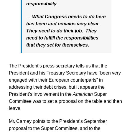
responsibility.
… What Congress needs to do here
has been and remains very clear.
They need to do their job. They
need to fulfill the responsibilities
that they set for themselves.
The President’s press secretary tells us that the
President and his Treasury Secretary have “been very
engaged with their European
counterparts” in
addressing their debt crises, but it appears the
President’s involvement in the
American
Super
Committee was to set a proposal on the table and then
leave.
Mr. Carney points to the President’s September
proposal to the Super Committee, and to the