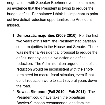
negotiations with Speaker Boehner over the summer,
as evidence that the President is trying to reduce the
budget deficit. For balance I think it’s important to point
out five deficit reduction opportunities the President
missed.
Democratic majorities (2009-2010)
: For the first
two years of his term, the President had partisan
super majorities in the House and Senate. There
was neither a Presidential proposal to reduce the
deficit, nor any legislative action on deficit
reduction. The Administration argued that deficit
reduction would be inconsistent with the short-
term need for macro fiscal stimulus, even if that
deficit reduction were to start several years down
the road.
Bowles-Simpson (Fall 2010 – Feb 2011)
: The
President could have taken the bipartisan
Bowles-Simpson recommendations from the