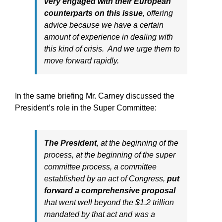
very engaged with their European
counterparts on this issue
, offering
advice because we have a certain
amount of experience in dealing with
this kind of crisis. And we urge them to
move forward rapidly.
In the same briefing Mr. Carney discussed the
President’s role in the Super Committee:
The President
, at the beginning of the
process, at the beginning of the super
committee process, a committee
established by an act of Congress,
put
forward a comprehensive proposal
that went well beyond the $1.2 trillion
mandated by that act and was a