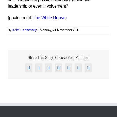
leadership or even involvement?
(photo credit:
The White House
)
By
Keith Hennessey
|
Monday, 21 November 2011
Share This Story, Choose Your Platform!
Facebook
X
Reddit
LinkedIn
Tumblr
Pinterest
Email