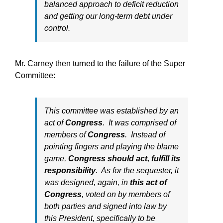
balanced approach to deficit reduction
and getting our long-term debt under
control.
Mr. Carney then turned to the failure of the Super
Committee:
This committee was established by an
act of
Congress
. It was comprised of
members of
Congress
. Instead of
pointing fingers and playing the blame
game,
Congress should act, fulfill its
responsibility
. As for the sequester, it
was designed, again, in
this act of
Congress
, voted on by members of
both parties and signed into law by
this President, specifically to be