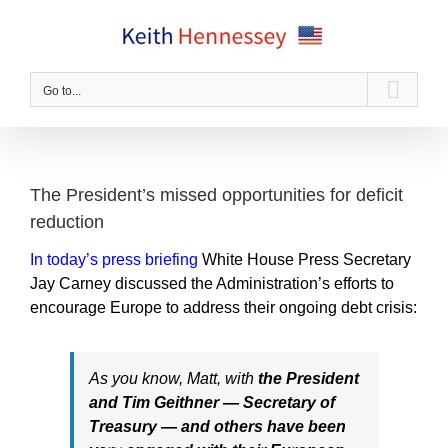
Skip
to
content
Go to...
The President’s missed opportunities for deficit
reduction
In today’s press briefing
White House Press Secretary
Jay Carney discussed the Administration’s efforts to
encourage Europe to address their ongoing debt crisis:
As you know, Matt, with
the President
and Tim Geithner — Secretary of
Treasury — and others have been