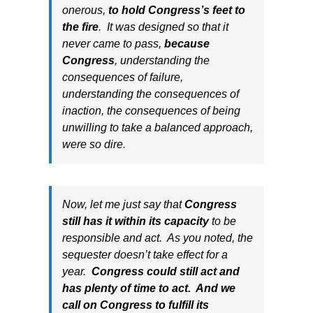
onerous,
to hold Congress’s feet to
the fire
. It was designed so that it
never came to pass,
because
Congress
, understanding the
consequences of failure,
understanding the consequences of
inaction, the consequences of being
unwilling to take a balanced approach,
were so dire.
Now, let me just say that
Congress
still has it within its capacity
to be
responsible and act. As you noted, the
sequester doesn’t take effect for a
year.
Congress could still act and
has plenty of time to act. And we
call on Congress to fulfill its