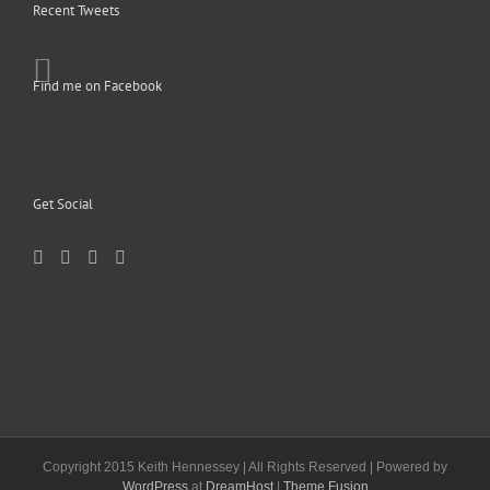
Recent Tweets
Find me on Facebook
Get Social
Copyright 2015 Keith Hennessey | All Rights Reserved | Powered by
WordPress
at
DreamHost
|
Theme Fusion