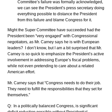
Committee’s failure was formally acknowledged,
we can see the President’s press secretary doing
everything possible to distance the President
from this failure and blame Congress for it.
Might the Super Committee have succeeded had the
President been “very engaged” with Congressional
negotiators, as Mr. Carney says he is with European
leaders? I don’t know, but I am a bit surprised that Mr.
Carney is so quick to emphasize the President’s active
involvement in addressing Europe’s fiscal problems,
while not even pretending to care about a related
American effort.
Mr. Carney says that “Congress needs to do their job.
They need to fulfill the responsibilities that they set for
themselves.”
Q: In a politically balanced Congress, is significant
deficit reduction possible without Presidential