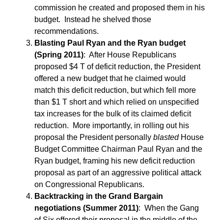
commission he created and proposed them in his
budget. Instead he shelved those
recommendations.
Blasting Paul Ryan and the Ryan budget
(Spring 2011)
: After House Republicans
proposed $4 T of deficit reduction, the President
offered a new budget that he claimed would
match this deficit reduction, but which fell more
than $1 T short and which relied on unspecified
tax increases for the bulk of its claimed deficit
reduction. More importantly, in rolling out his
proposal the President personally
blasted
House
Budget Committee Chairman Paul Ryan and the
Ryan budget, framing his new deficit reduction
proposal as part of an aggressive political attack
on Congressional Republicans.
Backtracking in the Grand Bargain
negotiations (Summer 2011)
: When the Gang
of Six offered their proposal in the middle of the