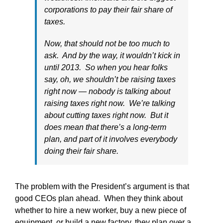
corporations to pay their fair share of
taxes.
Now, that should not be too much to
ask. And by the way, it wouldn’t kick in
until 2013. So when you hear folks
say, oh, we shouldn’t be raising taxes
right now — nobody is talking about
raising taxes right now. We’re talking
about cutting taxes right now. But it
does mean that there’s a long-term
plan, and part of it involves everybody
doing their fair share.
The problem with the President’s argument is that
good CEOs plan ahead. When they think about
whether to hire a new worker, buy a new piece of
equipment, or build a new factory, they plan over a