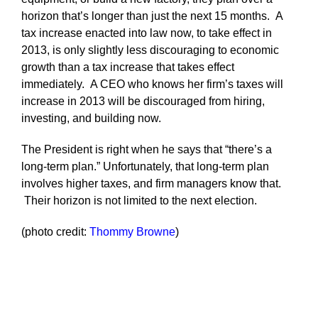
horizon that’s longer than just the next 15 months. A
tax increase enacted into law now, to take effect in
2013, is only slightly less discouraging to economic
growth than a tax increase that takes effect
immediately. A CEO who knows her firm’s taxes will
increase in 2013 will be discouraged from hiring,
investing, and building now.
The President is right when he says that “there’s a
long-term plan.” Unfortunately, that long-term plan
involves higher taxes, and firm managers know that.
Their horizon is not limited to the next election.
(photo credit:
Thommy Browne
)