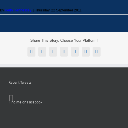
By
Keith Hennessey
|
Thursday, 22 September 2011
Share This Story, Choose Your Platform!
Facebook
X
Reddit
LinkedIn
Tumblr
Pinterest
Email
Recent Tweets
Find me on Facebook