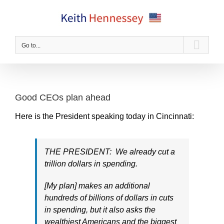
Skip
to
content
Go to...
Good CEOs plan ahead
Here is the President speaking today in Cincinnati:
THE PRESIDENT: We already cut a
trillion dollars in spending.
[My plan] makes an additional
hundreds of billions of dollars in cuts
in spending, but it also asks the
wealthiest Americans and the biggest