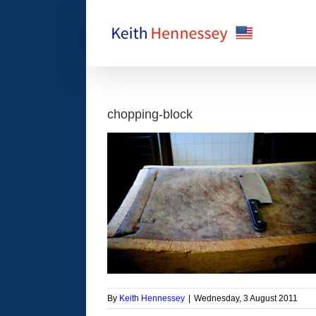
Skip
to
content
chopping-block
By
Keith Hennessey
|
Wednesday, 3 August 2011