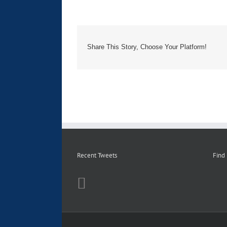
Share This Story, Choose Your Platform!
Recent Tweets
Find