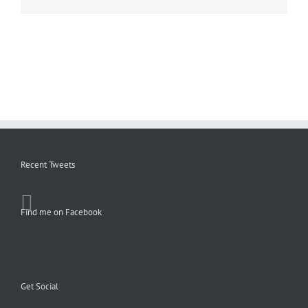
Recent Tweets
Find me on Facebook
Get Social