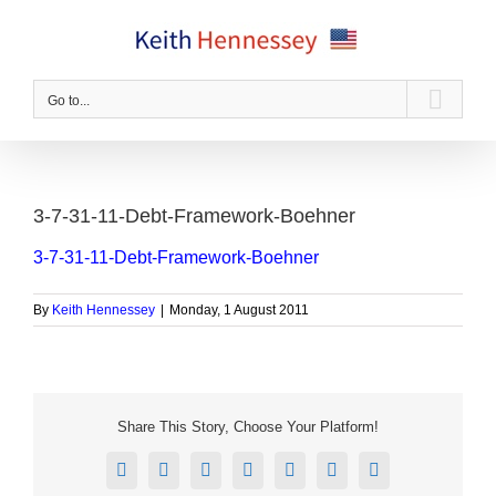
Skip
to
content
Go to...
3-7-31-11-Debt-Framework-Boehner
3-7-31-11-Debt-Framework-Boehner
By
Keith Hennessey
|
Monday, 1 August 2011
Share This Story, Choose Your Platform!
Facebook
X
Reddit
LinkedIn
Tumblr
Pinterest
Email