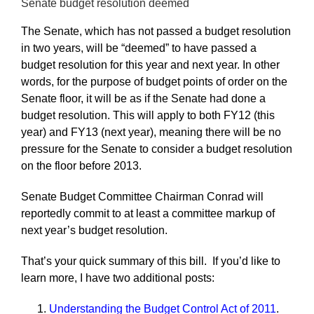
Senate budget resolution deemed
The Senate, which has not passed a budget resolution
in two years, will be “deemed” to have passed a
budget resolution for this year and next year. In other
words, for the purpose of budget points of order on the
Senate floor, it will be as if the Senate had done a
budget resolution. This will apply to both FY12 (this
year) and FY13 (next year), meaning there will be no
pressure for the Senate to consider a budget resolution
on the floor before 2013.
Senate Budget Committee Chairman Conrad will
reportedly commit to at least a committee markup of
next year’s budget resolution.
That’s your quick summary of this bill. If you’d like to
learn more, I have two additional posts:
Understanding the Budget Control Act of 2011
.