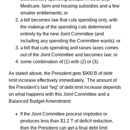
Medicare, farm and housing subsidies and a few
smaller entitlements; or
a bill becomes law that cuts spending only, with
the makeup of the spending cuts determined
entirely by the new Joint Committee (and
including any spending the Committee wants); or
a bill that cuts spending and raises taxes comes
out of the Joint Committee and becomes law; or
some combination of (1) with (2) or (3).
As stated above, the President gets $900 B of debt
limit increase effectively immediately. The amount of
the President’s last “leg” of debt limit increase depends
on what happens with this Joint Committee and a
Balanced Budget Amendment:
If the Joint Committee process implodes or
produces less than $1.2 T of deficit reduction,
then the President can get a final debt limit