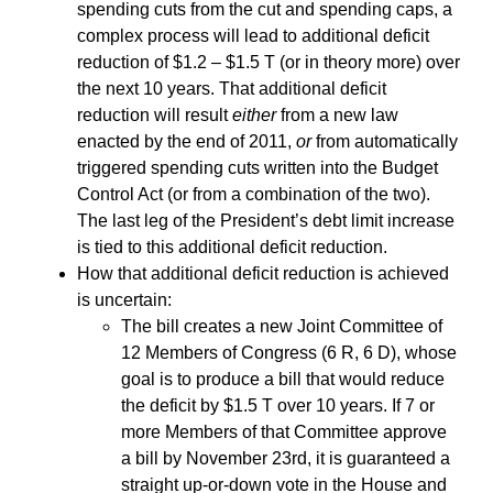
spending cuts from the cut and spending caps, a
complex process will lead to additional deficit
reduction of $1.2 – $1.5 T (or in theory more) over
the next 10 years. That additional deficit
reduction will result
either
from a new law
enacted by the end of 2011,
or
from automatically
triggered spending cuts written into the Budget
Control Act (or from a combination of the two).
The last leg of the President’s debt limit increase
is tied to this additional deficit reduction.
How that additional deficit reduction is achieved
is uncertain:
The bill creates a new Joint Committee of
12 Members of Congress (6 R, 6 D), whose
goal is to produce a bill that would reduce
the deficit by $1.5 T over 10 years. If 7 or
more Members of that Committee approve
a bill by November 23rd, it is guaranteed a
straight up-or-down vote in the House and