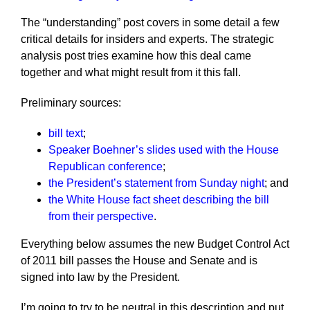
The “understanding” post covers in some detail a few
critical details for insiders and experts. The strategic
analysis post tries examine how this deal came
together and what might result from it this fall.
Preliminary sources:
bill text
;
Speaker Boehner’s slides used with the House
Republican conference
;
the President’s statement from Sunday night
; and
the White House fact sheet describing the bill
from their perspective
.
Everything below assumes the new Budget Control Act
of 2011 bill passes the House and Senate and is
signed into law by the President.
I’m going to try to be neutral in this description and put