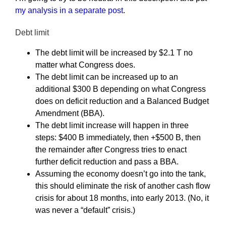
my analysis in a separate post
.
Debt limit
The debt limit will be increased by $2.1 T no
matter what Congress does.
The debt limit can be increased up to an
additional $300 B depending on what Congress
does on deficit reduction and a Balanced Budget
Amendment (BBA).
The debt limit increase will happen in three
steps: $400 B immediately, then +$500 B, then
the remainder after Congress tries to enact
further deficit reduction and pass a BBA.
Assuming the economy doesn’t go into the tank,
this should eliminate the risk of another cash flow
crisis for about 18 months, into early 2013. (No, it
was never a “default” crisis.)