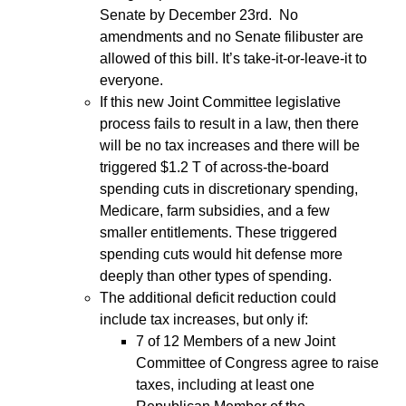
Senate by December 23rd. No
amendments and no Senate filibuster are
allowed of this bill. It’s take-it-or-leave-it to
everyone.
If this new Joint Committee legislative
process fails to result in a law, then there
will be no tax increases and there will be
triggered $1.2 T of across-the-board
spending cuts in discretionary spending,
Medicare, farm subsidies, and a few
smaller entitlements. These triggered
spending cuts would hit defense more
deeply than other types of spending.
The additional deficit reduction could
include tax increases, but only if:
7 of 12 Members of a new Joint
Committee of Congress agree to raise
taxes, including at least one