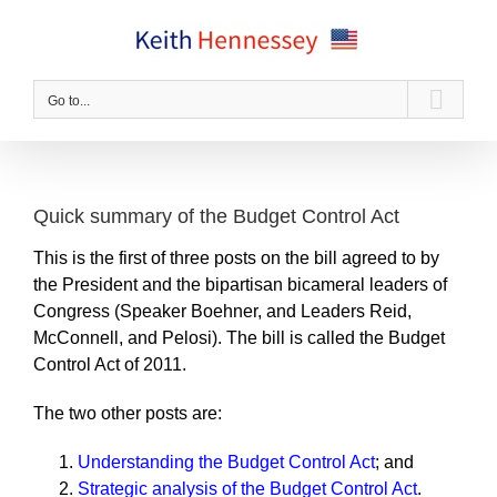
Skip
to
content
Go to...
Quick summary of the Budget Control Act
This is the first of three posts on the bill agreed to by
the President and the bipartisan bicameral leaders of
Congress (Speaker Boehner, and Leaders Reid,
McConnell, and Pelosi). The bill is called the Budget
Control Act of 2011.
The two other posts are:
Understanding the Budget Control Act
; and
Strategic analysis of the Budget Control Act
.