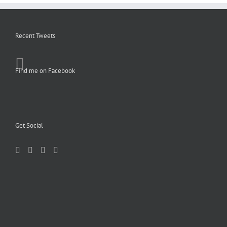
Recent Tweets
Find me on Facebook
Get Social