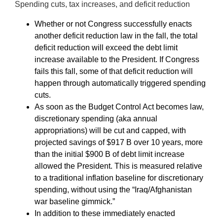
Spending cuts, tax increases, and deficit reduction
Whether or not Congress successfully enacts
another deficit reduction law in the fall, the total
deficit reduction will exceed the debt limit
increase available to the President. If Congress
fails this fall, some of that deficit reduction will
happen through automatically triggered spending
cuts.
As soon as the Budget Control Act becomes law,
discretionary spending (aka annual
appropriations) will be cut and capped, with
projected savings of $917 B over 10 years, more
than the initial $900 B of debt limit increase
allowed the President. This is measured relative
to a traditional inflation baseline for discretionary
spending, without using the “Iraq/Afghanistan
war baseline gimmick.”
In addition to these immediately enacted