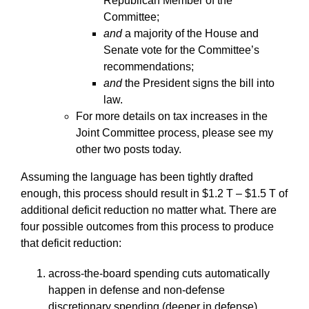
Republican Member of the
Committee;
and
a majority of the House and
Senate vote for the Committee’s
recommendations;
and
the President signs the bill into
law.
For more details on tax increases in the
Joint Committee process, please see my
other two posts today.
Assuming the language has been tightly drafted
enough, this process should result in $1.2 T – $1.5 T of
additional deficit reduction no matter what. There are
four possible outcomes from this process to produce
that deficit reduction:
across-the-board spending cuts automatically
happen in defense and non-defense
discretionary spending (deeper in defense),