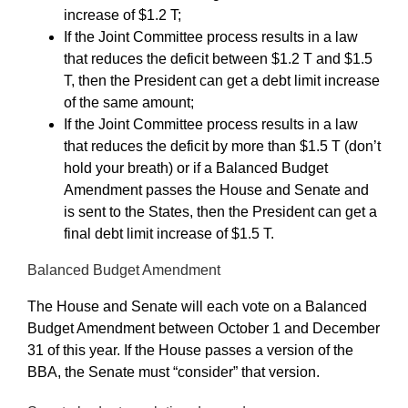
increase of $1.2 T;
If the Joint Committee process results in a law
that reduces the deficit between $1.2 T and $1.5
T, then the President can get a debt limit increase
of the same amount;
If the Joint Committee process results in a law
that reduces the deficit by more than $1.5 T (don’t
hold your breath) or if a Balanced Budget
Amendment passes the House and Senate and
is sent to the States, then the President can get a
final debt limit increase of $1.5 T.
Balanced Budget Amendment
The House and Senate will each vote on a Balanced
Budget Amendment between October 1 and December
31 of this year. If the House passes a version of the
BBA, the Senate must “consider” that version.