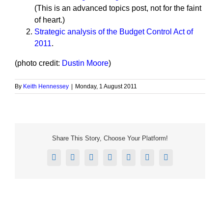
(This is an advanced topics post, not for the faint
of heart.)
Strategic analysis of the Budget Control Act of
2011
.
(photo credit:
Dustin Moore
)
By
Keith Hennessey
|
Monday, 1 August 2011
Share This Story, Choose Your Platform!
Facebook
X
Reddit
LinkedIn
Tumblr
Pinterest
Email