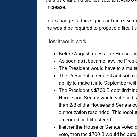
increase.
In exchange for this significant increase in
he would be required to propose difficult 
How it would work
Before August recess, the House and
As soon as it became law, the Presi
The President would have to simulta
The Presidential request and submiss
ability to make it into September wi
The President’s $700 B debt limit in
House and Senate would vote to di
than 2/3 of the House
and
Senate ove
authorization rescinded. This resolut
amended, or filibustered.
If either the House or Senate voted 
veto, then the $700 B would be autom