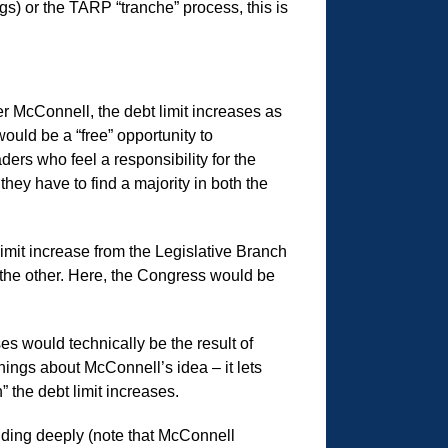
egs) or the TARP “tranche” process, this is
r McConnell, the debt limit increases as
ould be a “free” opportunity to
ers who feel a responsibility for the
they have to find a majority in both the
imit increase from the Legislative Branch
 the other. Here, the Congress would be
ses would technically be the result of
ings about McConnell’s idea – it lets
 the debt limit increases.
pending deeply (note that McConnell