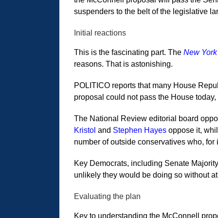
suspenders to the belt of the legislative l
Initial reactions
This is the fascinating part. The
New York
reasons. That is astonishing.
POLITICO reports that many House Republi
proposal could not pass the House today, b
The National Review editorial board oppos
Kristol
and
Stephen Hayes
oppose it, whi
number of outside conservatives who, for 
Key Democrats, including Senate Majority 
unlikely they would be doing so without at
Evaluating the plan
Key to understanding the McConnell propos