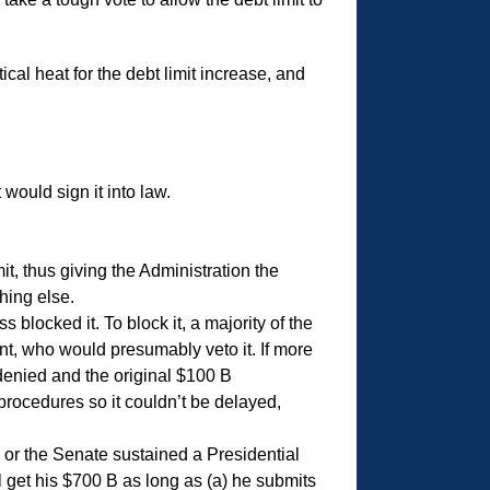
ical heat for the debt limit increase, and
ould sign it into law.
t, thus giving the Administration the
hing else.
locked it. To block it, a majority of the
t, who would presumably veto it. If more
denied and the original $100 B
 procedures so it couldn’t be delayed,
e or the Senate sustained a Presidential
l get his $700 B as long as (a) he submits