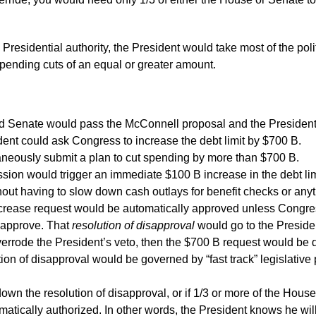
 Presidential authority, the President would take most of the polit
spending cuts of an equal or greater amount.
 Senate would pass the McConnell proposal and the President w
dent could ask Congress to increase the debt limit by $700 B.
neously submit a plan to cut spending by more than $700 B.
ion would trigger an immediate $100 B increase in the debt limi
thout having to slow down cash outlays for benefit checks or anyt
crease request would be automatically approved unless Congress b
sapprove. That
resolution of disapproval
would go to the Presiden
rrode the President’s veto, then the $700 B request would be 
ion of disapproval would be governed by “fast track” legislative
down the resolution of disapproval, or if 1/3 or more of the Hous
atically authorized. In other words, the President knows he wil