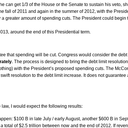
e can get 1/3 of the House or the Senate to sustain his veto, sh
e fall of 2011 and again in the summer of 2012, with the Preside
 a greater amount of spending cuts. The President could begin
013, around the end of this Presidential term.
 that spending will be cut. Congress would consider the debt l
rately
. The process is designed to bring the debt limit resolutio
nothing) with the President’s proposed spending cuts. The McCo
swift resolution to the debt limit increase. It does not guarante
law, I would expect the following results:
appen: $100 B in late July / early August, another $600 B in Sep
 total of $2.5 trillion between now and the end of 2012. If reven