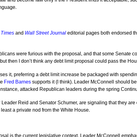
anguage.
 Times
and
Wall Street Journal
editorial pages both endorsed th
cans were furious with the proposal, and that some Senate co
ut then I don’t think any debt limit proposal could pass the Hou
es it, preferring a debt limit increase be packaged with spendi
le
Fred Barnes
supports it (I think). Leader McConnell should be
instance, attacked Republican leaders during the spring Continu
Leader Reid and Senator Schumer, are signaling that they are o
 least a private nod from the White House.
al is the current legislative context. Leader McConnell emphas