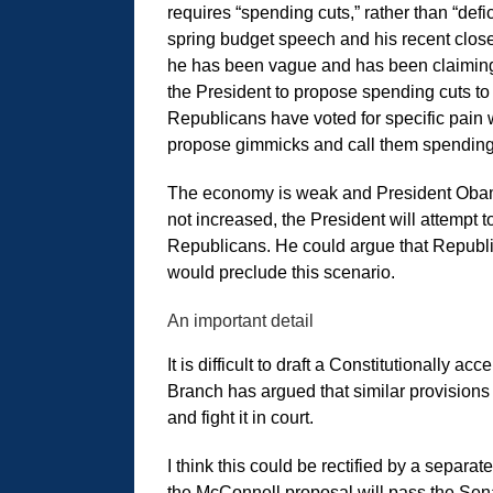
requires “spending cuts,” rather than “defi
spring budget speech and his recent close
he has been vague and has been claiming 
the President to propose spending cuts to 
Republicans have voted for specific pain wh
propose gimmicks and call them spending
The economy is weak and President Obama is
not increased, the President will attempt
Republicans. He could argue that Republic
would preclude this scenario.
An important detail
It is difficult to draft a Constitutionally 
Branch has argued that similar provisions 
and fight it in court.
I think this could be rectified by a separa
the McConnell proposal will pass the Senat