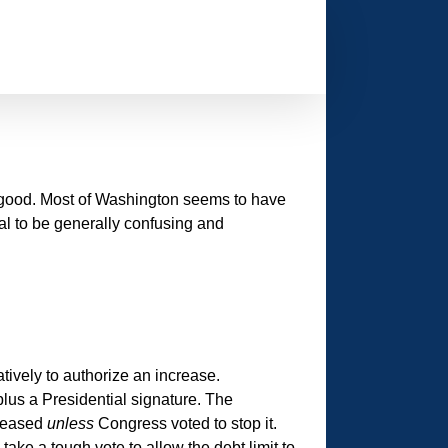
h good. Most of Washington seems to have
sal to be generally confusing and
tively to authorize an increase.
plus a Presidential signature. The
creased
unless
Congress voted to stop it.
ake a tough vote to allow the debt limit to