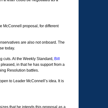
e McConnell proposal, for different
nservatives are also not onboard. The
se today.
ng cuts. At the Weekly Standard,
Bill
 pleased, in that he has support from a
ing Resolution battles.
pen to Leader McConnell’s idea. It is
izes that he intends this proposal as a