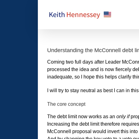
Skip
to
content
Understanding the McConnell debt li
Coming two full days after Leader McConn
processed the idea and is now fiercely deb
inadequate, so I hope this helps clarify 
I will try to stay neutral as best I can in this
The core concept
The debt limit now works as an
only if
prop
Increasing the debt limit therefore require
McConnell proposal would invert this int
And by changing the key vote to a veto ove