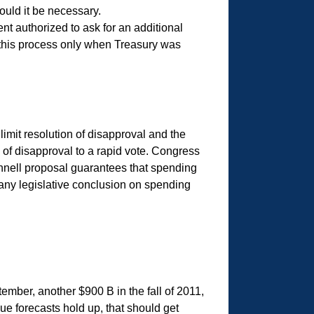
ould it be necessary.
nt authorized to ask for an additional
 this process only when Treasury was
imit resolution of disapproval and the
n of disapproval to a rapid vote. Congress
nnell proposal guarantees that spending
e any legislative conclusion on spending
tember, another $900 B in the fall of 2011,
ue forecasts hold up, that should get