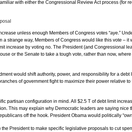
 familiar with either the Congressional Review Act process (for r
oposal
t increase unless enough Members of Congress votes “aye.” Unde
 a strange way, Members of Congress would like this vote – it w
it increase by voting no. The President (and Congressional lead
House or the Senate to take a tough vote, rather than now, where 
nt would shift authority, power, and responsibility for a debt l
branches of government fight to maximize their power relative to
fic partisan configuration in mind. All $2.5 T of debt limit increa
tion. This may explain why Democratic leaders are saying nice th
 Republicans off the hook. President Obama would politically “own”
at) the President to make specific legislative proposals to cut s