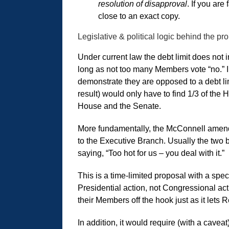
resolution of disapproval
. If you are
close to an exact copy.
Legislative & political logic behind the pr
Under current law the debt limit does no
long as not too many Members vote “no.” In
demonstrate they are opposed to a debt lim
result) would only have to find 1/3 of the 
House and the Senate.
More fundamentally, the McConnell amendme
to the Executive Branch. Usually the two 
saying, “Too hot for us – you deal with it.”
This is a time-limited proposal with a speci
Presidential action, not Congressional ac
their Members off the hook just as it lets
In addition, it would require (with a cave