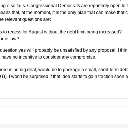
ing else fails. Congressional Democrats are reportedly open to t
s that, at the moment, it is the only plan that can make that cl
the relevant questions are:
s to recess for August without the debt limit being increased?
ecome law?
estion yes will probably be unsatisfied by any proposal, I think. 
ou have no incentive to consider any compromise.
ere is no big deal, would be to package a small, short-term debt 
). I won’t be surprised if that idea starts to gain traction soon