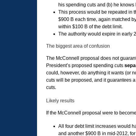
his spending cuts and (b) he knows h
This process would be repeated in th
$900 B each time, again matched by
within $100 B of the debt limit.
The authority would expire in early 2
The biggest area of confusion
The McConnell proposal does not guarantee
President’s proposed spending cuts
sepa
could, however, do anything it wants (or 
cuts will be proposed, and it guarantees a 
cuts.
Likely results
If the McConnell proposal were to become 
All four debt limit increases would h
and another $900 B in mid-2012, for a