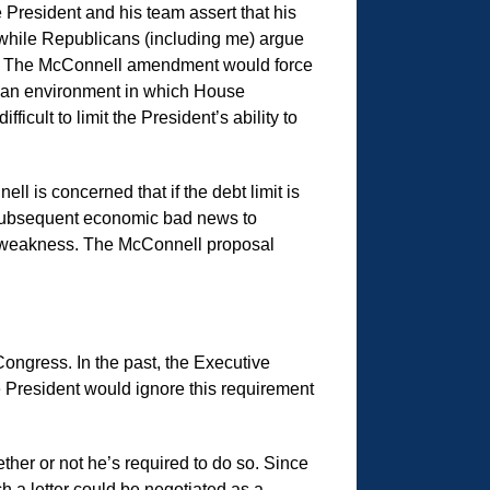
e President and his team assert that his
 while Republicans (including me) argue
ed. The McConnell amendment would force
 in an environment in which House
icult to limit the President’s ability to
l is concerned that if the debt limit is
ny subsequent economic bad news to
ic weakness. The McConnell proposal
 Congress. In the past, the Executive
e President would ignore this requirement
ether or not he’s required to do so. Since
h a letter could be negotiated as a