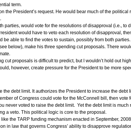
ntial term.
 on the President’s request. He would bear much of the political r
.
parties, would vote for the resolutions of disapproval (i.e., to 
 President would have to veto each resolution of disapproval, th
be able to find the votes to sustain, possibly from both parties.
(see below), make his three spending cut proposals. There would
imate.
cut proposals is difficult to predict, but I wouldn’t hold out hi
 would, however, create pressure for the President to be more spe
the debt limit. It authorizes the President to increase the debt 
mber of Congress could vote for the McConnell bill, then vote f
u never voted to raise the debt limit. Yet the debt limit is much 
g a veto. This political logic is core to the proposal.
 like the TARP funding mechanism enacted in September, 200
on in law that governs Congress’ ability to disapprove regulati