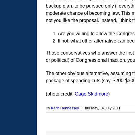
backup plan, to be pursued only if everyth
moderate chance of becoming law. This mean
not you like the proposal. Instead, I think 
Are you willing to allow the Congres
If not, what other alternative can b
Those conservatives who answer the first qu
or political) of Congressional inaction, y
The other obvious alternative, assuming th
package of spending cuts (say, $200-$300 B
(photo credit:
Gage Skidmore
)
By
Keith Hennessey
|
Thursday, 14 July 2011