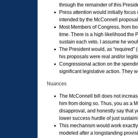
through the remainder of this Preside
Press attention would initially focus
intended by the McConnell proposal
Most Members of Congress, from both 
time. There is a high likelihood the
sustain each veto. I assume he would 
The President would, as “required” 
his proposals were real and/or legit
Congressional action on the spending 
significant legislative action. They
Nuances
The McConnell bill does not increase 
him from doing so. Thus, you as a Me
disapproval, and honestly say that yo
lower success hurdle of just sustainin
This mechanism would work exactly
modeled after a longstanding provisi