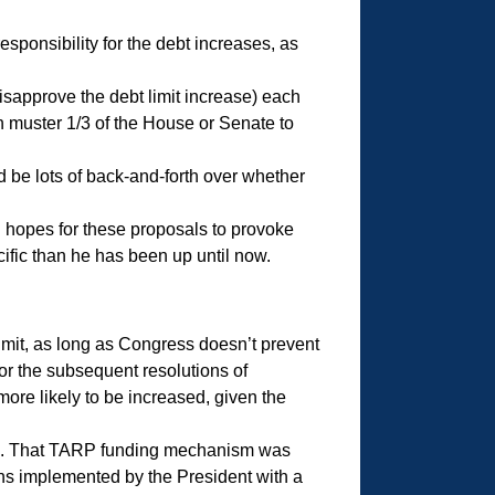
esponsibility for the debt increases, as
disapprove the debt limit increase) each
en muster 1/3 of the House or Senate to
 be lots of back-and-forth over whether
gh hopes for these proposals to provoke
cific than he has been up until now.
limit, as long as Congress doesn’t prevent
or the subsequent resolutions of
more likely to be increased, given the
8. That TARP funding mechanism was
ons implemented by the President with a