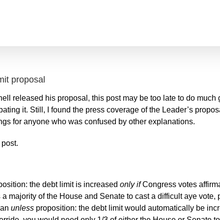
mit proposal
ell released his proposal, this post may be too late to do muc
ating it. Still, I found the press coverage of the Leader’s propo
things for anyone who was confused by other explanations.
 post.
osition: the debt limit is increased
only if
Congress votes affirma
s a majority of the House and Senate to cast a difficult aye
vote, 
o an
unless
proposition: the debt limit would automatically be in
rride, you would need only 1/3 of either the House or Senate to t