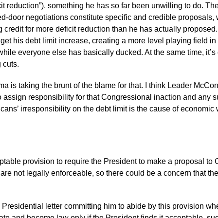
cit reduction”), something he has so far been unwilling to do. Th
d-door negotiations constitute specific and credible proposals,
credit for more deficit reduction than he has actually propos
get his debt limit increase, creating a more level playing field
ile everyone else has basically ducked. At the same time, it’s diff
 cuts.
 taking the brunt of the blame for that. I think Leader McConnel
 to assign responsibility for that Congressional inaction and a
ans’ irresponsibility on the debt limit is the cause of econom
acceptable provision to require the President to make a proposal to
are not legally enforceable, so there could be a concern that th
te Presidential letter committing him to abide by this provision wh
e and become law only if the President finds it acceptable, suc