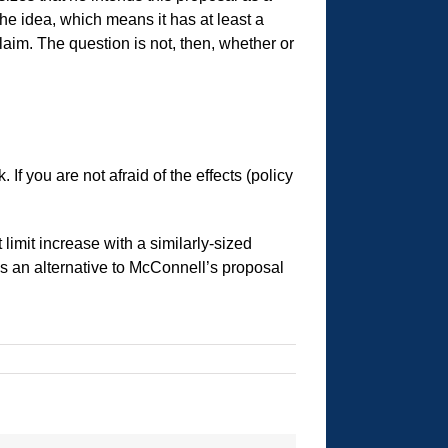
he idea, which means it has at least a
aim. The question is not, then, whether or
If you are not afraid of the effects (policy
limit increase with a similarly-sized
 as an alternative to McConnell’s proposal