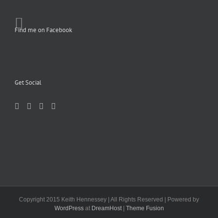
Find me on Facebook
Get Social
Copyright 2015 Keith Hennessey | All Rights Reserved | Powered by
WordPress
at
DreamHost
|
Theme Fusion