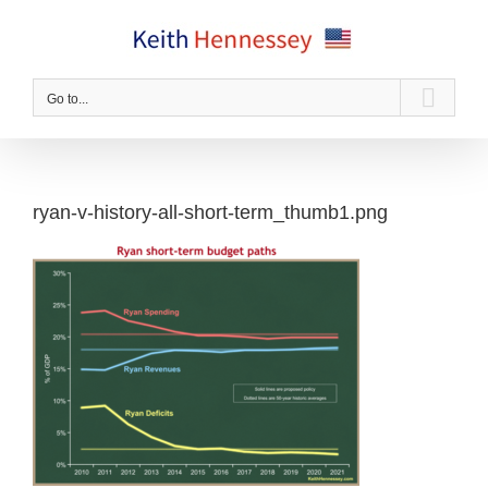
Skip
to
content
Go to...
ryan-v-history-all-short-term_thumb1.png