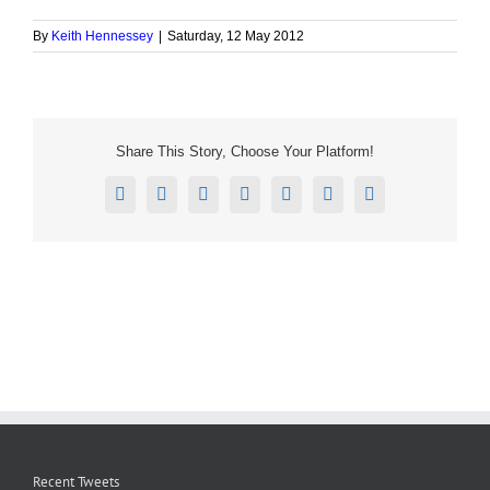
By
Keith Hennessey
|
Saturday, 12 May 2012
Share This Story, Choose Your Platform!
Facebook
X
Reddit
LinkedIn
Tumblr
Pinterest
Email
Recent Tweets