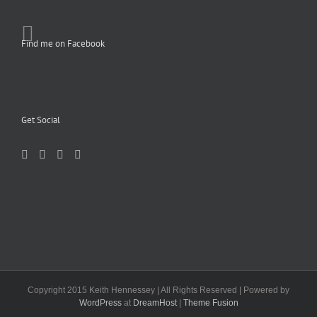
Find me on Facebook
Get Social
Copyright 2015 Keith Hennessey | All Rights Reserved | Powered by
WordPress
at
DreamHost
|
Theme Fusion