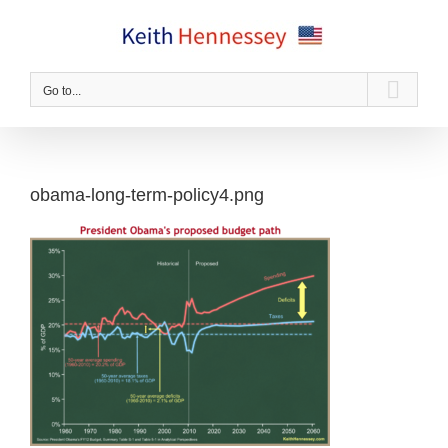
Skip
to
content
Go to...
obama-long-term-policy4.png