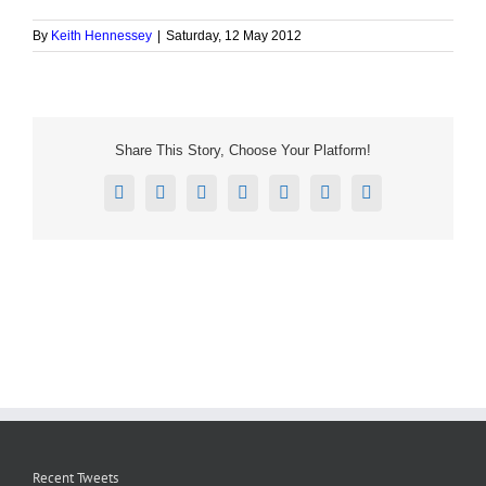
By
Keith Hennessey
|
Saturday, 12 May 2012
Share This Story, Choose Your Platform!
Facebook
X
Reddit
LinkedIn
Tumblr
Pinterest
Email
Recent Tweets