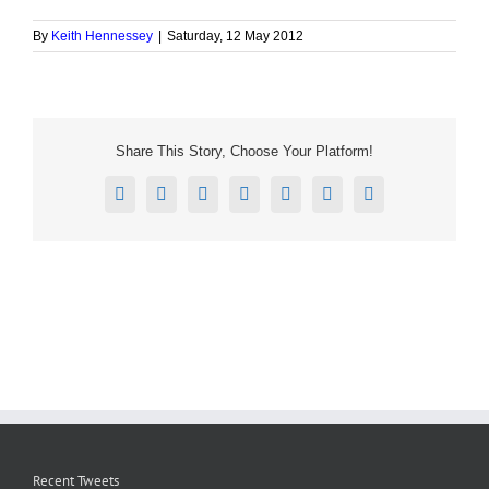
By
Keith Hennessey
|
Saturday, 12 May 2012
Share This Story, Choose Your Platform!
Facebook
X
Reddit
LinkedIn
Tumblr
Pinterest
Email
Recent Tweets