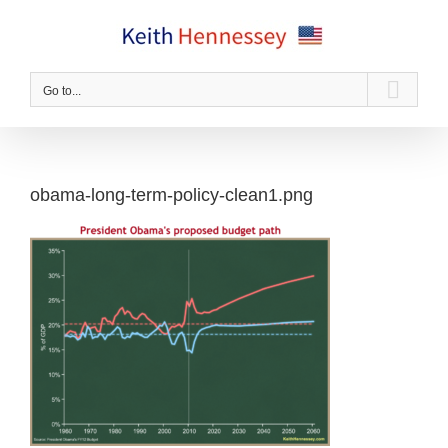
Skip
to
content
Go to...
obama-long-term-policy-clean1.png