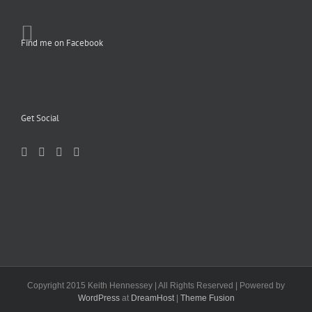
Find me on Facebook
Get Social
Copyright 2015 Keith Hennessey | All Rights Reserved | Powered by
WordPress
at
DreamHost
|
Theme Fusion