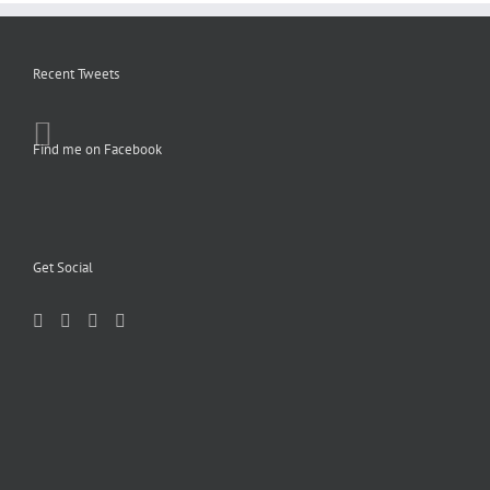
Recent Tweets
Find me on Facebook
Get Social