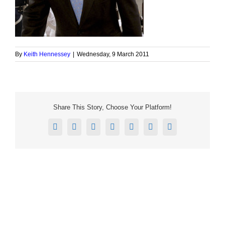
By
Keith Hennessey
|
Wednesday, 9 March 2011
Share This Story, Choose Your Platform!
Facebook
X
Reddit
LinkedIn
Tumblr
Pinterest
Email