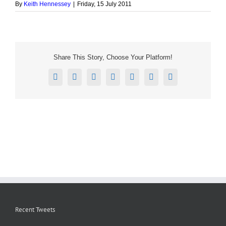
By
Keith Hennessey
|
Friday, 15 July 2011
Share This Story, Choose Your Platform!
Facebook
X
Reddit
LinkedIn
Tumblr
Pinterest
Email
Recent Tweets