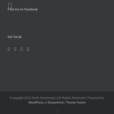
Find me on Facebook
Get Social
Copyright 2015 Keith Hennessey | All Rights Reserved | Powered by
WordPress
at
DreamHost
|
Theme Fusion
Facebook