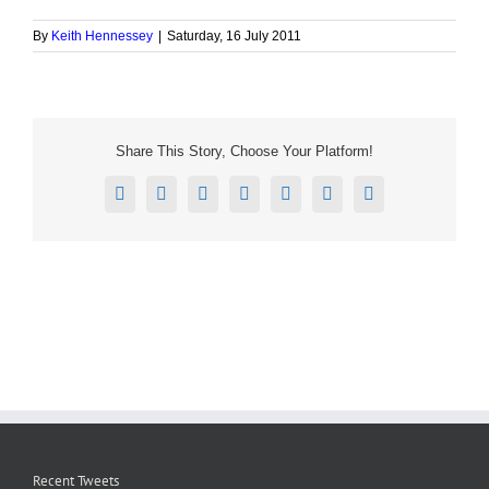
By
Keith Hennessey
|
Saturday, 16 July 2011
Share This Story, Choose Your Platform!
Facebook
X
Reddit
LinkedIn
Tumblr
Pinterest
Email
Recent Tweets