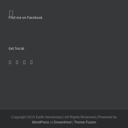
Find me on Facebook
Get Social
Copyright 2015 Keith Hennessey | All Rights Reserved | Powered by
WordPress
at
DreamHost
|
Theme Fusion