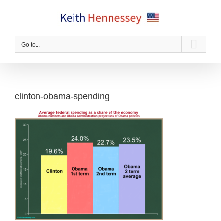
Skip
to
content
Go to...
clinton-obama-spending