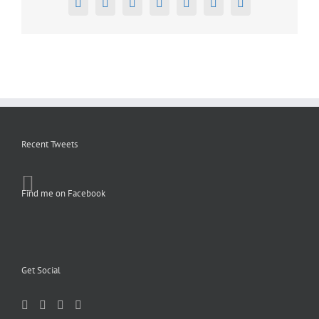
Facebook
X
Reddit
LinkedIn
Tumblr
Pinterest
Email
Recent Tweets
Find me on Facebook
Get Social