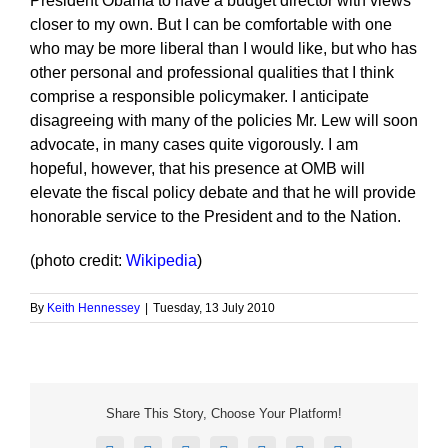
President Obama to have a budget director with views
closer to my own. But I can be comfortable with one
who may be more liberal than I would like, but who has
other personal and professional qualities that I think
comprise a responsible policymaker. I anticipate
disagreeing with many of the policies Mr. Lew will soon
advocate, in many cases quite vigorously. I am
hopeful, however, that his presence at OMB will
elevate the fiscal policy debate and that he will provide
honorable service to the President and to the Nation.
(photo credit:
Wikipedia
)
By
Keith Hennessey
|
Tuesday, 13 July 2010
Share This Story, Choose Your Platform!