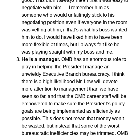
good. This didn’t always mean that it was easy to
negotiate with him — I remember him as
someone who would unfailingly stick to his
negotiating position even if everyone in the room
was yelling at him, if that’s what his boss wanted
him to do. I would have liked him to have been
more flexible at times, but I always felt like he
was playing straight with my boss and me.
He is a manager.
OMB has an enormous role to
play in helping the President manage an
unwieldy Executive Branch bureaucracy. I think
there is a high likelihood Mr. Lew will devote
more attention to management than we have
seen so far, and that the OMB career staff will be
empowered to make sure the President’s policy
goals are being implemented as efficiently as
possible. This does not mean that money won’t
be wasted, but instead that some of the worst
bureaucratic inefficiencies may be trimmed. OMB