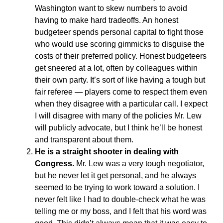
Washington want to skew numbers to avoid
having to make hard tradeoffs. An honest
budgeteer spends personal capital to fight those
who would use scoring gimmicks to disguise the
costs of their preferred policy. Honest budgeteers
get sneered at a lot, often by colleagues within
their own party. It’s sort of like having a tough but
fair referee — players come to respect them even
when they disagree with a particular call. I expect
I will disagree with many of the policies Mr. Lew
will publicly advocate, but I think he’ll be honest
and transparent about them.
He is a straight shooter in dealing with
Congress.
Mr. Lew was a very tough negotiator,
but he never let it get personal, and he always
seemed to be trying to work toward a solution. I
never felt like I had to double-check what he was
telling me or my boss, and I felt that his word was