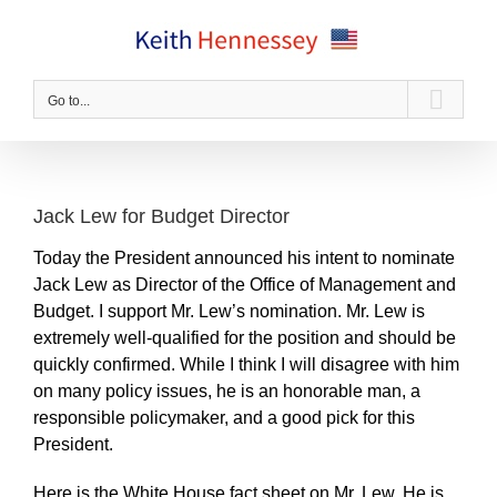
Skip
to
content
Go to...
Jack Lew for Budget Director
Today the President announced his intent to nominate
Jack Lew as Director of the Office of Management and
Budget. I support Mr. Lew’s nomination. Mr. Lew is
extremely well-qualified for the position and should be
quickly confirmed. While I think I will disagree with him
on many policy issues, he is an honorable man, a
responsible policymaker, and a good pick for this
President.
Here is the White House fact sheet on Mr. Lew. He is