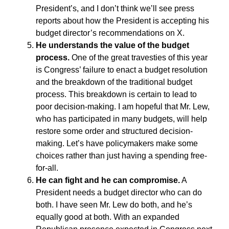
President’s, and I don’t think we’ll see press
reports about how the President is accepting his
budget director’s recommendations on X.
He understands the value of the budget
process.
One of the great travesties of this year
is Congress’ failure to enact a budget resolution
and the breakdown of the traditional budget
process. This breakdown is certain to lead to
poor decision-making. I am hopeful that Mr. Lew,
who has participated in many budgets, will help
restore some order and structured decision-
making. Let’s have policymakers make some
choices rather than just having a spending free-
for-all.
He can fight and he can compromise.
A
President needs a budget director who can do
both. I have seen Mr. Lew do both, and he’s
equally good at both. With an expanded