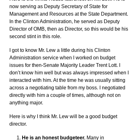
now serving as Deputy Secretary of State for
Management and Resources at the State Department.
In the Clinton Administration, he served as Deputy
Director of OMB, then as Director, so this would be his
second stint in this role.
I got to know Mr. Lew a little during his Clinton
Administration service when I worked on budget
issues for then-Senate Majority Leader Trent Lott. I
don’t know him well but was always impressed when I
interacted with him. At the time he was usually sitting
across a negotiating table from my boss. I negotiated
directly with him a couple of times, although not on
anything major.
Here is why I think Mr. Lew will be a good budget
director.
He is an honest budgeteer.
Many in