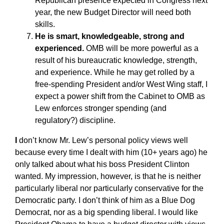
Republican presence expected in Congress next
year, the new Budget Director will need both
skills.
He is smart, knowledgeable, strong and
experienced.
OMB will be more powerful as a
result of his bureaucratic knowledge, strength,
and experience. While he may get rolled by a
free-spending President and/or West Wing staff, I
expect a power shift from the Cabinet to OMB as
Lew enforces stronger spending (and
regulatory?) discipline.
I
don’t know Mr. Lew’s personal policy views well
because every time I dealt with him (10+ years ago) he
only talked about what his boss President Clinton
wanted. My impression, however, is that he is neither
particularly liberal nor particularly conservative for the
Democratic party. I don’t think of him as a Blue Dog
Democrat, nor as a big spending liberal. I would like