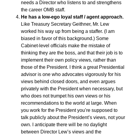
needs a Director who listens to and strengthens
the career OMB staff.
He has a low-ego loyal staff / agent approach.
Like Treasury Secretary Geithner, Mr. Lew
worked his way up from being a staffer. (I am
biased in favor of this background.) Some
Cabinet-level officials make the mistake of
thinking they are the boss, and that their job is to
implement their own policy views, rather than
those of the President. I think a great Presidential
advisor is one who advocates vigorously for his
views behind closed doors, and even argues
privately with the President when necessary, but
who does not trumpet his own views or his
recommendations to the world at large. When
you work for the President you’re supposed to
talk publicly about the President’s views, not your
own. I anticipate there will be no daylight
between Director Lew’s views and the