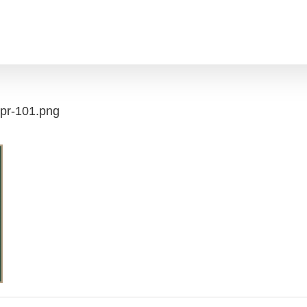
apr-101.png