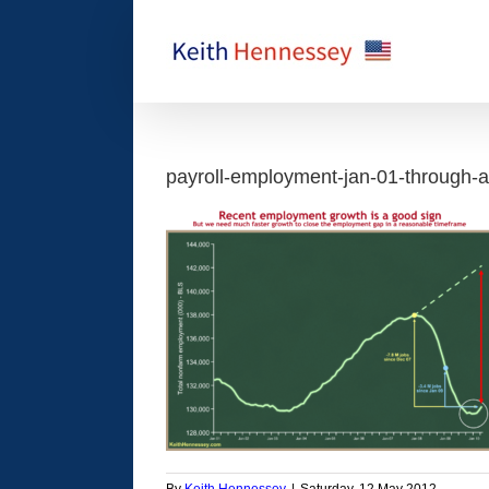
Skip
to
content
payroll-employment-jan-01-through-