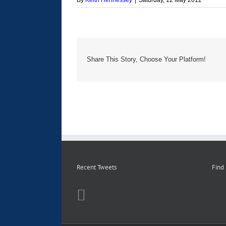
By
Keith Hennessey
|
Saturday, 12 May 2012
Share This Story, Choose Your Platform!
Recent Tweets
Find