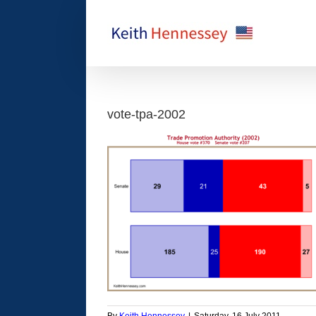
Skip
to
content
vote-tpa-2002