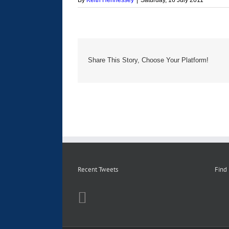
By
Keith Hennessey
|
Saturday, 16 July 2011
Share This Story, Choose Your Platform!
Recent Tweets
Find