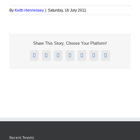
By
Keith Hennessey
|
Saturday, 16 July 2011
Share This Story, Choose Your Platform!
Facebook
X
Reddit
LinkedIn
Tumblr
Pinterest
Email
Recent Tweets