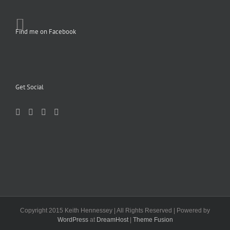
Find me on Facebook
Get Social
Copyright 2015 Keith Hennessey | All Rights Reserved | Powered by
WordPress
at
DreamHost
|
Theme Fusion