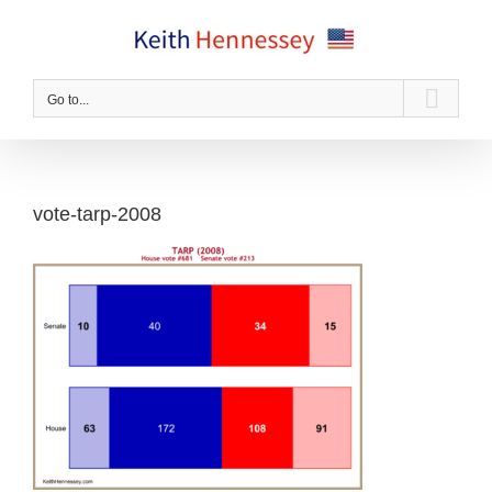
Skip
to
content
Go to...
vote-tarp-2008