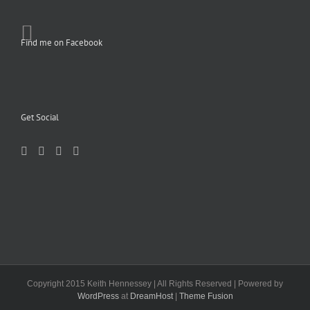
Find me on Facebook
Get Social
Copyright 2015 Keith Hennessey | All Rights Reserved | Powered by
WordPress
at
DreamHost
|
Theme Fusion