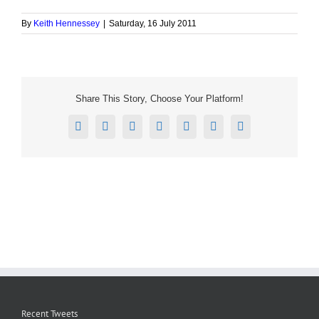
By
Keith Hennessey
|
Saturday, 16 July 2011
Share This Story, Choose Your Platform!
Facebook
X
Reddit
LinkedIn
Tumblr
Pinterest
Email
Recent Tweets