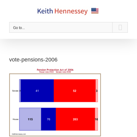
Skip
to
content
Go to...
vote-pensions-2006