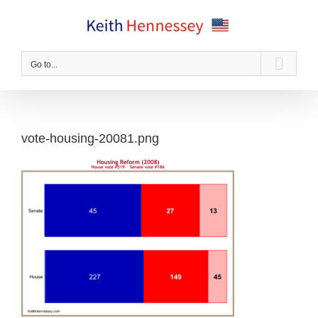
Skip
to
content
Go to...
vote-housing-20081.png