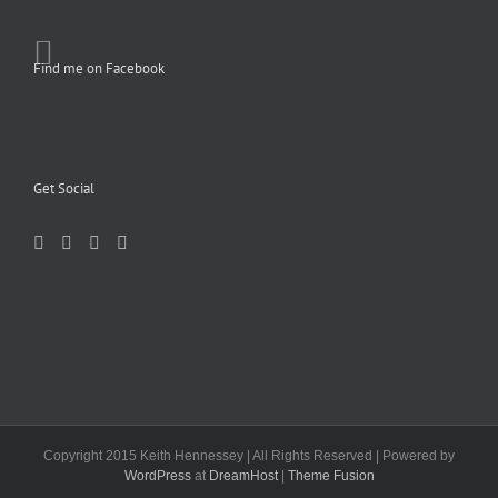
Find me on Facebook
Get Social
Copyright 2015 Keith Hennessey | All Rights Reserved | Powered by
WordPress
at
DreamHost
|
Theme Fusion