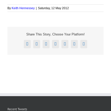
By
Keith Hennessey
|
Saturday, 12 May 2012
Share This Story, Choose Your Platform!
Facebook
X
Reddit
LinkedIn
Tumblr
Pinterest
Email
Recent Tweets