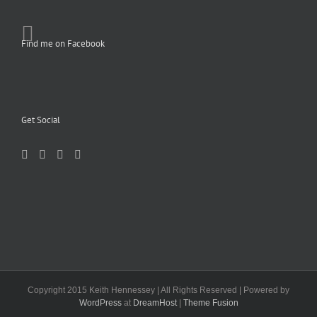
Find me on Facebook
Get Social
Copyright 2015 Keith Hennessey | All Rights Reserved | Powered by
WordPress
at
DreamHost
|
Theme Fusion