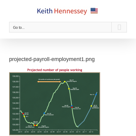
Skip
to
content
Go to...
projected-payroll-employment1.png