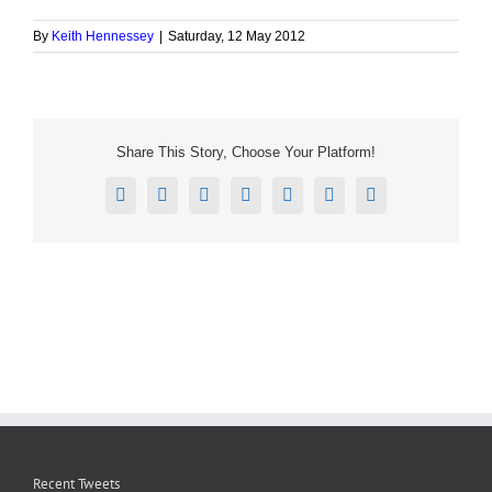
By
Keith Hennessey
|
Saturday, 12 May 2012
Share This Story, Choose Your Platform!
Facebook
X
Reddit
LinkedIn
Tumblr
Pinterest
Email
Recent Tweets