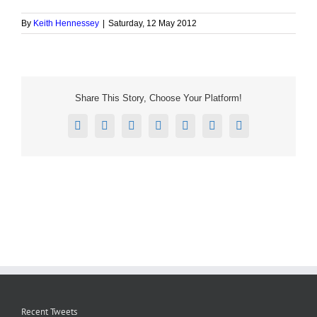
By
Keith Hennessey
|
Saturday, 12 May 2012
Share This Story, Choose Your Platform!
Facebook
X
Reddit
LinkedIn
Tumblr
Pinterest
Email
Recent Tweets