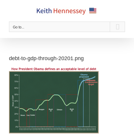
Skip
to
content
Go to...
debt-to-gdp-through-20201.png