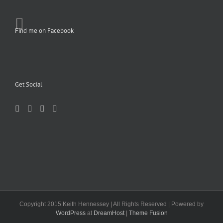
Find me on Facebook
Get Social
Copyright 2015 Keith Hennessey | All Rights Reserved | Powered by
WordPress
at
DreamHost
|
Theme Fusion