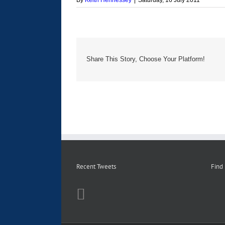
By
Keith Hennessey
|
Saturday, 16 July 2011
Share This Story, Choose Your Platform!
Recent Tweets
Find