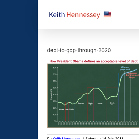
Skip
to
content
debt-to-gdp-through-2020