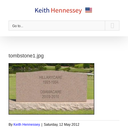
Skip
to
content
Go to...
tombstone1.jpg
By
Keith Hennessey
|
Saturday, 12 May 2012