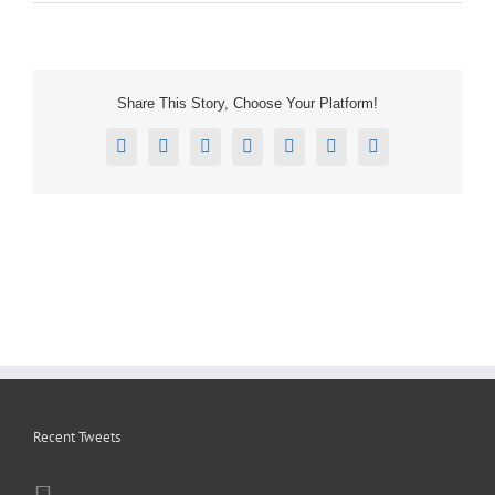
Share This Story, Choose Your Platform!
Facebook
X
Reddit
LinkedIn
Tumblr
Pinterest
Email
Recent Tweets