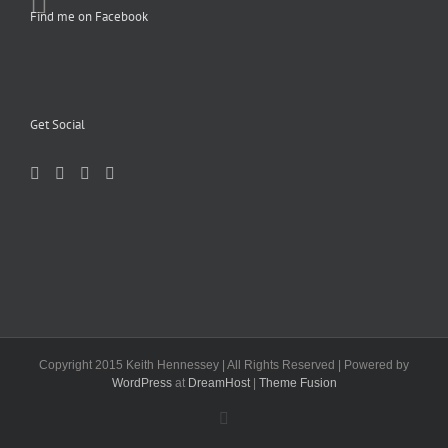
Find me on Facebook
Get Social
Copyright 2015 Keith Hennessey | All Rights Reserved | Powered by
WordPress
at
DreamHost
|
Theme Fusion
Facebook