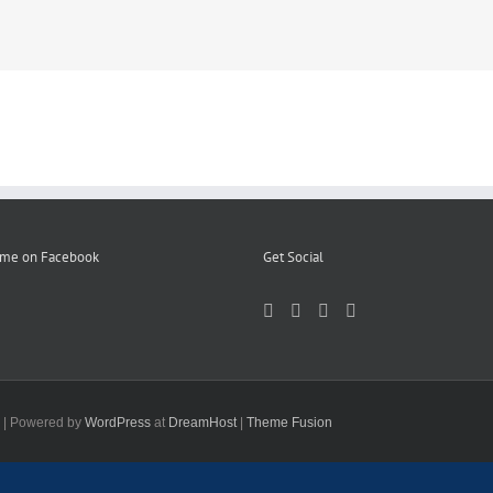
 me on Facebook
Get Social
d | Powered by
WordPress
at
DreamHost
|
Theme Fusion