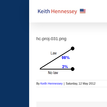
Skip
to
content
hc-proj-031.png
By
Keith Hennessey
|
Saturday, 12 May 2012