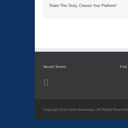
Share This Story, Choose Your Platform!
Recent Tweets
Find
Copyright 2015 Keith Hennessey | All Rights Reserve