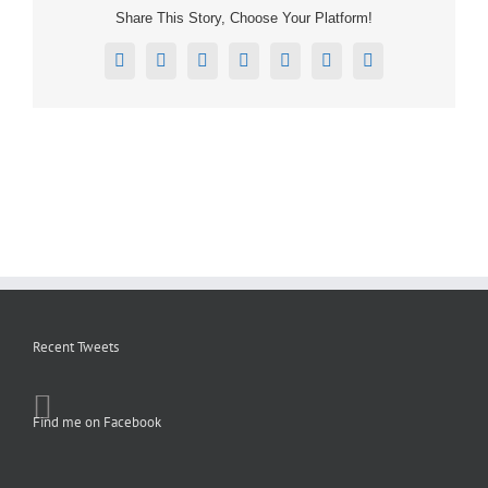
Share This Story, Choose Your Platform!
Facebook
X
Reddit
LinkedIn
Tumblr
Pinterest
Email
Recent Tweets
Find me on Facebook