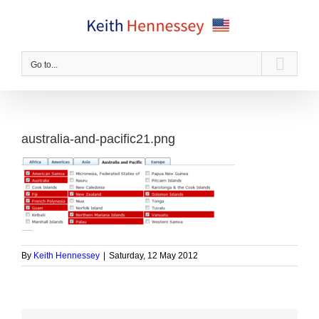
Skip
to
content
Go to...
australia-and-pacific21.png
By
Keith Hennessey
|
Saturday, 12 May 2012