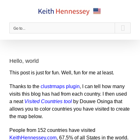
Skip
to
content
Go to...
Hello, world
This post is just for fun. Well, fun for me at least.
Thanks to the
clustrmaps plugin
, I can tell how many
visits this blog has had from each country. I then used
a neat
Visited Countries tool
by Douwe Osinga that
allows you to color countries you have visited to create
the map below.
People from 152 countries have visited
KeithHennessey.com
, 67.5% of all States in the world.