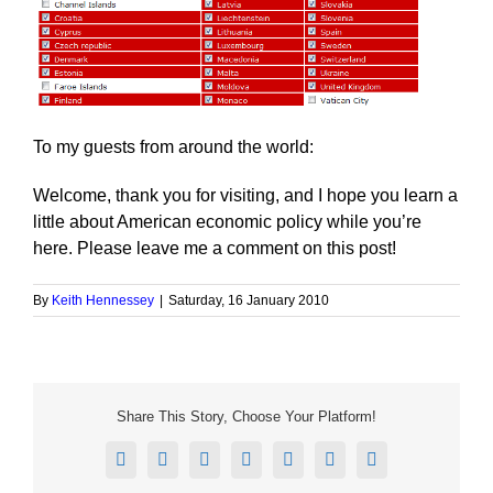
To my guests from around the world:
Welcome, thank you for visiting, and I hope you learn a
little about American economic policy while you’re
here. Please leave me a comment on this post!
By
Keith Hennessey
|
Saturday, 16 January 2010
Share This Story, Choose Your Platform!
Facebook
X
Reddit
LinkedIn
Tumblr
Pinterest
Email