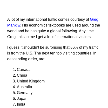
A lot of my international traffic comes courtesy of
Greg
Mankiw
. His economics textbooks are used around the
world and he has quite a global following. Any time
Greg links to me I get a lot of international visitors.
I guess it shouldn’t be surprising that 86% of my traffic
is from the U.S. The next ten top visiting countries, in
descending order, are:
Canada
China
United Kingdom
Australia
Germany
Japan
India