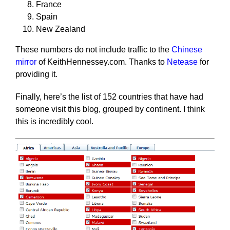
France
Spain
New Zealand
These numbers do not include traffic to the
Chinese
mirror
of KeithHennessey.com. Thanks to
Netease
for
providing it.
Finally, here’s the list of 152 countries that have had
someone visit this blog, grouped by continent. I think
this is incredibly cool.