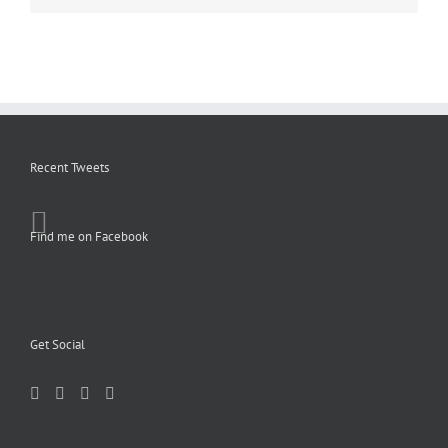
Recent Tweets
Find me on Facebook
Get Social