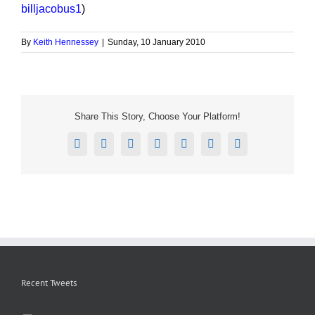
billjacobus1
)
By
Keith Hennessey
|
Sunday, 10 January 2010
Share This Story, Choose Your Platform!
Facebook
X
Reddit
LinkedIn
Tumblr
Pinterest
Email
Recent Tweets