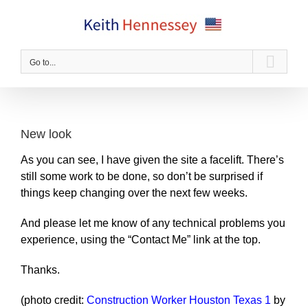
Skip
to
content
Go to...
New look
As you can see, I have given the site a facelift. There’s
still some work to be done, so don’t be surprised if
things keep changing over the next few weeks.
And please let me know of any technical problems you
experience, using the “Contact Me” link at the top.
Thanks.
(photo credit:
Construction Worker Houston Texas 1
by