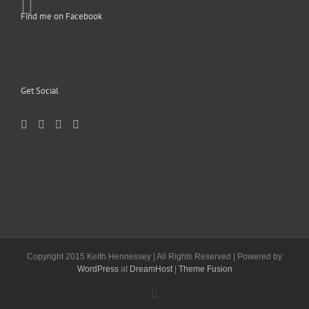
Find me on Facebook
Get Social
Copyright 2015 Keith Hennessey | All Rights Reserved | Powered by
WordPress
at
DreamHost
|
Theme Fusion
Facebook